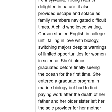
delighted in nature; it also
provided escape and solace as
family members navigated difficult
times. A child who loved writing,
Carson studied English in college
until falling in love with biology,
switching majors despite warnings
of limited opportunities for women
in science. She’d almost
graduated before finally seeing
the ocean for the first time. She
entered a graduate program in
marine biology but had to find
paying work after the death of her
father and her older sister left her
the sole provider for her mother