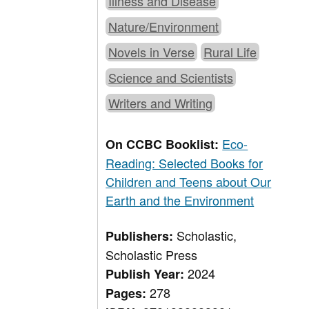
Illness and Disease
Nature/Environment
Novels in Verse
Rural Life
Science and Scientists
Writers and Writing
Eco-
On CCBC Booklist:
Reading: Selected Books for
Children and Teens about Our
Earth and the Environment
Scholastic,
Publishers:
Scholastic Press
2024
Publish Year:
278
Pages: