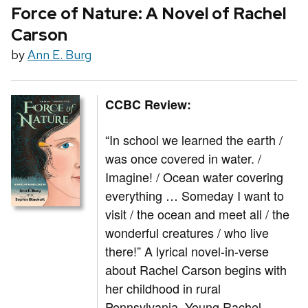
Force of Nature: A Novel of Rachel
Carson
by
Ann E. Burg
CCBC Review:
“In school we learned the earth /
was once covered in water. /
Imagine! / Ocean water covering
everything … Someday I want to
visit / the ocean and meet all / the
wonderful creatures / who live
there!” A lyrical novel-in-verse
about Rachel Carson begins with
her childhood in rural
Pennsylvania. Young Rachel