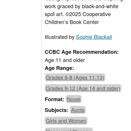
work graced by black-and-white
spot art. ©2025 Cooperative
Children’s Book Center
Illustrated by
Sophie Blackall
CCBC Age Recommendation:
Age 11 and older
Age Range:
Grades 6-8 (Ages 11-13)
Grades 9-12 (Age 14 and older)
Novel
Format:
Aunts
Subjects:
Girls and Women