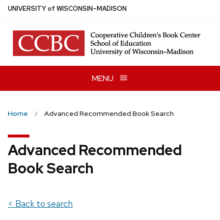
Skip
U
NIVERSITY
of
W
ISCONSIN
–MADISON
to
main
content
MENU
Home
Advanced Recommended Book Search
Advanced Recommended
Book Search
< Back to search