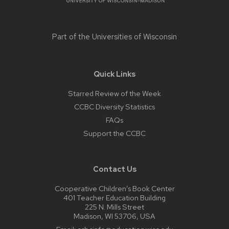
Part of the
Universities of Wisconsin
Quick Links
Starred Review of the Week
CCBC Diversity Statistics
FAQs
Support the CCBC
Contact Us
Cooperative Children’s Book Center
401 Teacher Education Building
225 N. Mills Street
Madison, WI 53706, USA