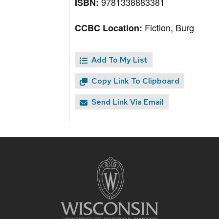
9781338883381
ISBN:
Fiction, Burg
CCBC Location:
Add To My List
Copy Link To Clipboard
Send Link Via Email
Site
footer
content