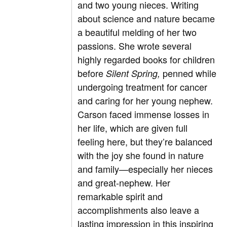
and two young nieces. Writing
about science and nature became
a beautiful melding of her two
passions. She wrote several
highly regarded books for children
before
penned while
Silent Spring,
undergoing treatment for cancer
and caring for her young nephew.
Carson faced immense losses in
her life, which are given full
feeling here, but they’re balanced
with the joy she found in nature
and family—especially her nieces
and great-nephew. Her
remarkable spirit and
accomplishments also leave a
lasting impression in this inspiring