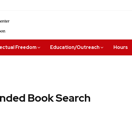
lectual Freedom
Education/Outreach
Hours
ded Book Search