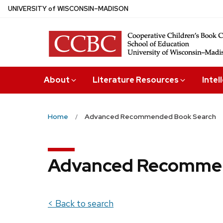
Skip
U
NIVERSITY
of
W
ISCONSIN
–MADISON
to
main
content
About
Literature Resources
Intel
Home
Advanced Recommended Book Search
Advanced Recommen
< Back to search