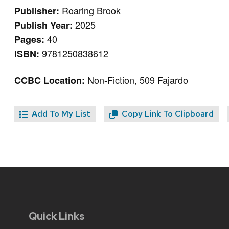
Roaring Brook
Publisher:
2025
Publish Year:
40
Pages:
9781250838612
ISBN:
Non-Fiction, 509 Fajardo
CCBC Location:
Add To My List
Copy Link To Clipboard
Quick Links