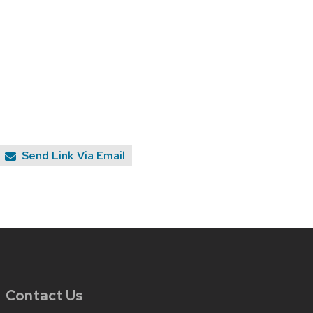
Send Link Via Email
Contact Us