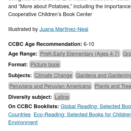
and “More about Potatoes,” including the importance 
Cooperative Children’s Book Center
Illustrated by
Juana Martinez-Neal
6-10
CCBC Age Recommendation:
PreK-Early Elementary (Ages 4-7)
Gra
Age Range:
Picture book
Format:
Climate Change
Gardens and Gardenin
Subjects:
Peruvians and Peruvian Americans
Plants and Tre
Latine
Diversity subject:
Global Reading: Selected Book
On CCBC Booklists:
Countries
Eco-Reading: Selected Books for Childre
Environment