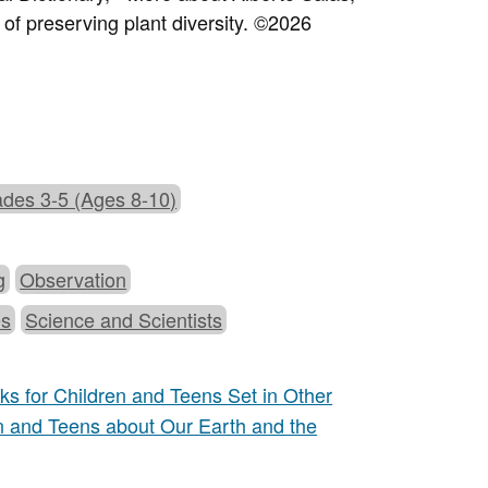
of preserving plant diversity.
©2026
des 3-5 (Ages 8-10)
g
Observation
es
Science and Scientists
s for Children and Teens Set in Other
n and Teens about Our Earth and the