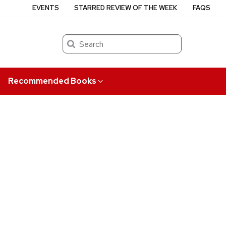
EVENTS
STARRED REVIEW OF THE WEEK
FAQS
Search
Recommended Books