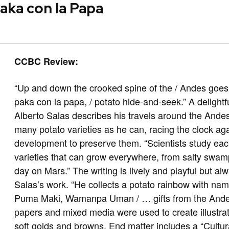
aka con la Papa
CCBC Review:
“Up and down the crooked spine of the / Andes goes 
paka con la papa, / potato hide-and-seek.” A delightf
Alberto Salas describes his travels around the Ande
many potato varieties as he can, racing the clock a
development to preserve them. “Scientists study e
varieties that can grow everywhere, from salty swa
day on Mars.” The writing is lively and playful but 
Salas’s work. “He collects a potato rainbow with na
Puma Maki, Wamanpa Uman / … gifts from the Andes 
papers and mixed media were used to create illustr
soft golds and browns. End matter includes a “Cultura