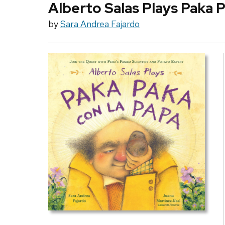
Alberto Salas Plays Paka P
by
Sara Andrea Fajardo