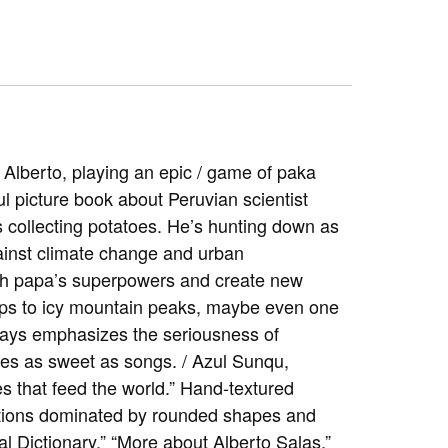
Alberto, playing an epic / game of paka
ul picture book about Peruvian scientist
s collecting potatoes. He’s hunting down as
gainst climate change and urban
ach papa’s superpowers and create new
mps to icy mountain peaks, maybe even one
always emphasizes the seriousness of
mes as sweet as songs. / Azul Sunqu,
that feed the world.” Hand-textured
ations dominated by rounded shapes and
l Dictionary,” “More about Alberto Salas,”