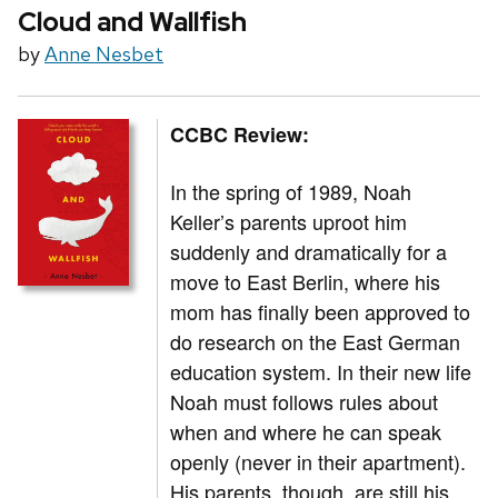
Cloud and Wallfish
by
Anne Nesbet
CCBC Review:
In the spring of 1989, Noah
Keller’s parents uproot him
suddenly and dramatically for a
move to East Berlin, where his
mom has finally been approved to
do research on the East German
education system. In their new life
Noah must follows rules about
when and where he can speak
openly (never in their apartment).
His parents, though, are still his