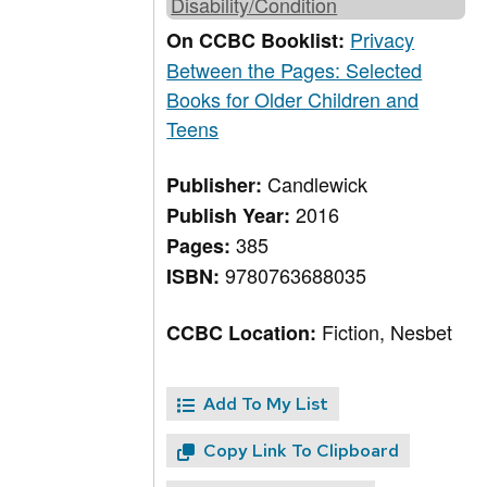
Disability/Condition
Privacy
On CCBC Booklist:
Between the Pages: Selected
Books for Older Children and
Teens
Candlewick
Publisher:
2016
Publish Year:
385
Pages:
9780763688035
ISBN:
Fiction, Nesbet
CCBC Location:
Add To My List
Copy Link To Clipboard