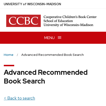
Skip
U
NIVERSITY
of
W
ISCONSIN
–MADISON
to
main
content
MENU
Home
Advanced Recommended Book Search
Advanced Recommended
Book Search
< Back to search