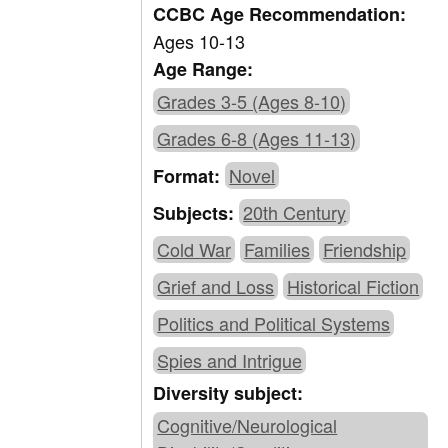
CCBC Age Recommendation:
Ages 10-13
Age Range:
Grades 3-5 (Ages 8-10)
Grades 6-8 (Ages 11-13)
Novel
Format:
20th Century
Subjects:
Cold War
Families
Friendship
Grief and Loss
Historical Fiction
Politics and Political Systems
Spies and Intrigue
Diversity subject:
Cognitive/Neurological