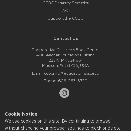
CCBC Diversity Statistics
FAQs
Support the CCBC
Contact Us
Cooperative Children’s Book Center
401 Teacher Education Building
225 N. Mills Street
Madison, WI 53706, USA
Email:
ccbcinfo@education.wisc.edu
Phone:
608-263-3720
Cookie Notice
Website feedback, questions or accessibility issues:
We use cookies on this site. By continuing to browse
web@comms.education.wisc.edu
| Learn more about
without changing your browser settings to block or delete
accessibility at UW–Madison
.