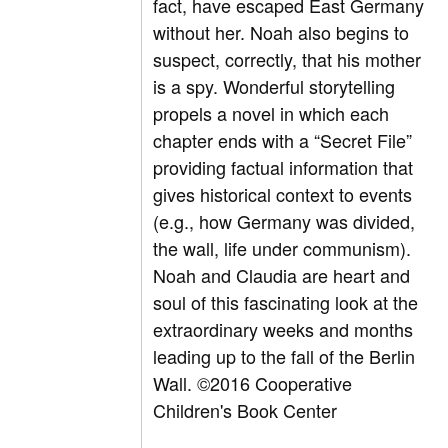
fact, have escaped East Germany
without her. Noah also begins to
suspect, correctly, that his mother
is a spy. Wonderful storytelling
propels a novel in which each
chapter ends with a “Secret File”
providing factual information that
gives historical context to events
(e.g., how Germany was divided,
the wall, life under communism).
Noah and Claudia are heart and
soul of this fascinating look at the
extraordinary weeks and months
leading up to the fall of the Berlin
Wall. ©2016 Cooperative
Children's Book Center