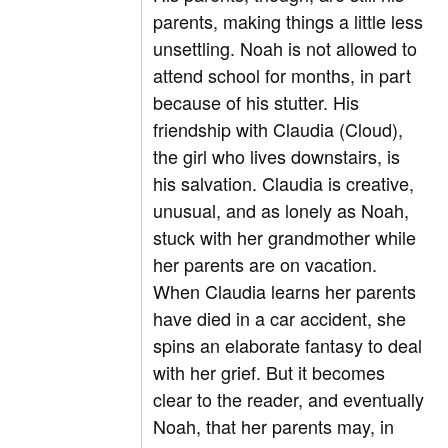
parents, making things a little less
unsettling. Noah is not allowed to
attend school for months, in part
because of his stutter. His
friendship with Claudia (Cloud),
the girl who lives downstairs, is
his salvation. Claudia is creative,
unusual, and as lonely as Noah,
stuck with her grandmother while
her parents are on vacation.
When Claudia learns her parents
have died in a car accident, she
spins an elaborate fantasy to deal
with her grief. But it becomes
clear to the reader, and eventually
Noah, that her parents may, in