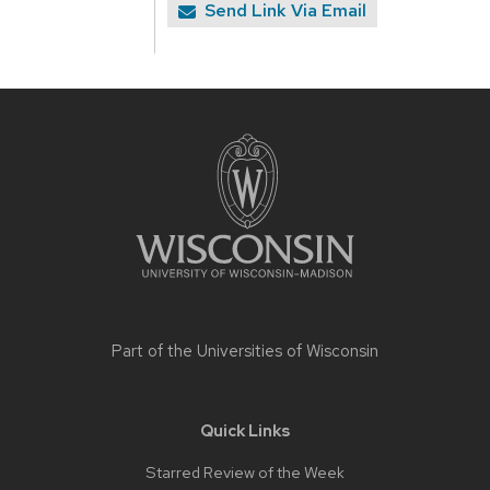
Send Link Via Email
Site
footer
content
Part of the
Universities of Wisconsin
Quick Links
Starred Review of the Week