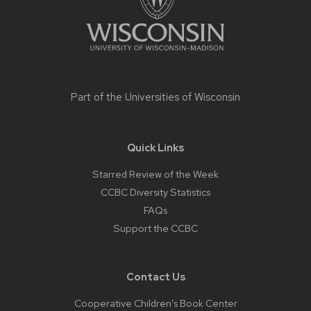
Part of the
Universities of Wisconsin
Quick Links
Starred Review of the Week
CCBC Diversity Statistics
FAQs
Support the CCBC
Contact Us
Cooperative Children’s Book Center