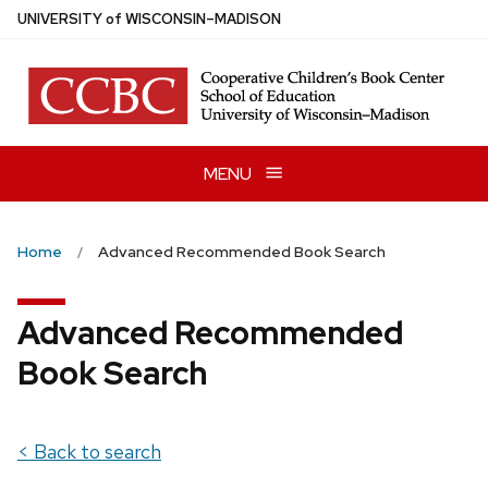
Skip
U
NIVERSITY
of
W
ISCONSIN
–MADISON
to
main
content
MENU
Home
Advanced Recommended Book Search
Advanced Recommended
Book Search
< Back to search