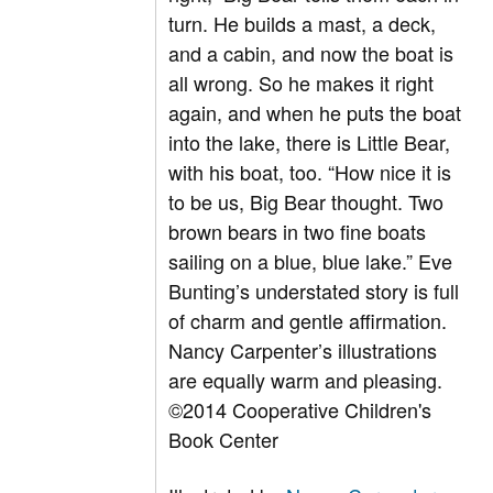
turn. He builds a mast, a deck,
and a cabin, and now the boat is
all wrong. So he makes it right
again, and when he puts the boat
into the lake, there is Little Bear,
with his boat, too. “How nice it is
to be us, Big Bear thought. Two
brown bears in two fine boats
sailing on a blue, blue lake.” Eve
Bunting’s understated story is full
of charm and gentle affirmation.
Nancy Carpenter’s illustrations
are equally warm and pleasing.
©2014 Cooperative Children's
Book Center