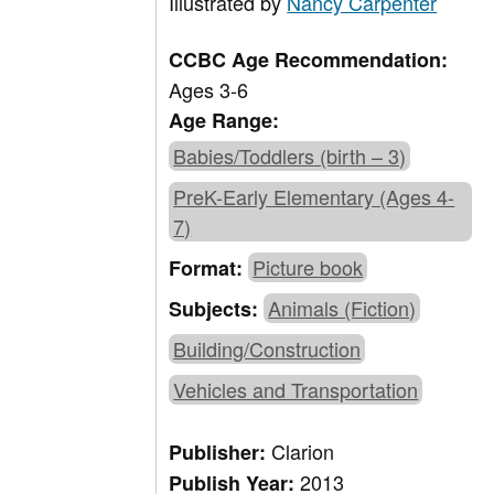
Illustrated by
Nancy Carpenter
CCBC Age Recommendation:
Ages 3-6
Age Range:
Babies/Toddlers (birth – 3)
PreK-Early Elementary (Ages 4-
7)
Picture book
Format:
Animals (Fiction)
Subjects:
Building/Construction
Vehicles and Transportation
Clarion
Publisher:
2013
Publish Year: