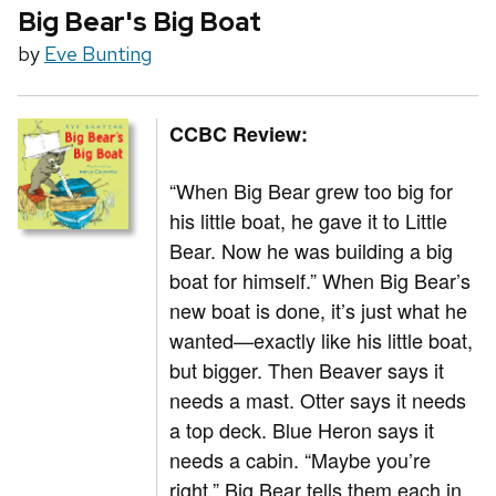
Big Bear's Big Boat
by
Eve Bunting
CCBC Review:
“When Big Bear grew too big for
his little boat, he gave it to Little
Bear. Now he was building a big
boat for himself.” When Big Bear’s
new boat is done, it’s just what he
wanted—exactly like his little boat,
but bigger. Then Beaver says it
needs a mast. Otter says it needs
a top deck. Blue Heron says it
needs a cabin. “Maybe you’re
right,” Big Bear tells them each in