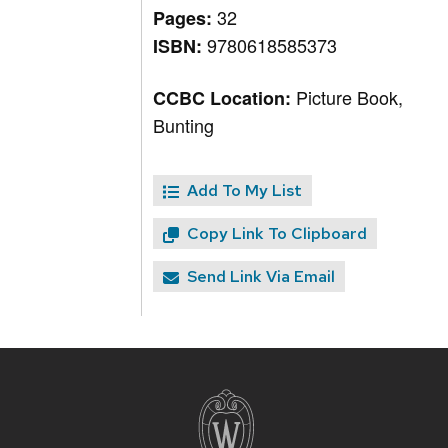
32
Pages:
9780618585373
ISBN:
Picture Book,
CCBC Location:
Bunting
Add To My List
Copy Link To Clipboard
Send Link Via Email
Site
footer
content