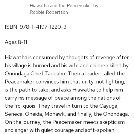
Hiawatha and the Peacemaker by
Robbie Robertson
ISBN: 978-1-4197-1220-3
Ages 8-11
Hiawatha is consumed by thoughts of revenge after
his village is burned and his wife and children killed by
Onondaga Chief Tadoaho. Then a leader called the
Peacemaker convinces him that unity, not fighting,
is the path to take, and asks Hiawatha to help him
carry his message of peace among the nations of
the Iro-quois. They travel in turn to the Cayuga,
Seneca, Oneida, Mohawk, and finally, the Onondaga.
On the journey, the Peacemaker meets skepticism
and anger with quiet courage and soft-spoken