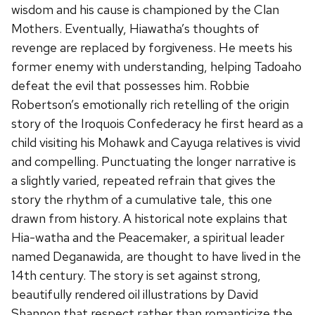
wisdom and his cause is championed by the Clan
Mothers. Eventually, Hiawatha’s thoughts of
revenge are replaced by forgiveness. He meets his
former enemy with understanding, helping Tadoaho
defeat the evil that possesses him. Robbie
Robertson’s emotionally rich retelling of the origin
story of the Iroquois Confederacy he first heard as a
child visiting his Mohawk and Cayuga relatives is vivid
and compelling. Punctuating the longer narrative is
a slightly varied, repeated refrain that gives the
story the rhythm of a cumulative tale, this one
drawn from history. A historical note explains that
Hia-watha and the Peacemaker, a spiritual leader
named Deganawida, are thought to have lived in the
14th century. The story is set against strong,
beautifully rendered oil illustrations by David
Shannon that respect rather than romanticize the