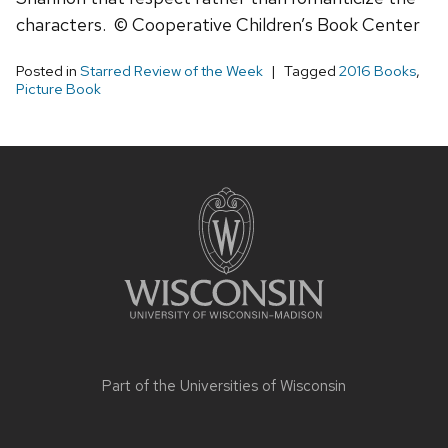
characters. © Cooperative Children’s Book Center
Posted in
Starred Review of the Week
Tagged
2016 Books
,
Picture Book
Site
footer
content
Part of the
Universities of Wisconsin