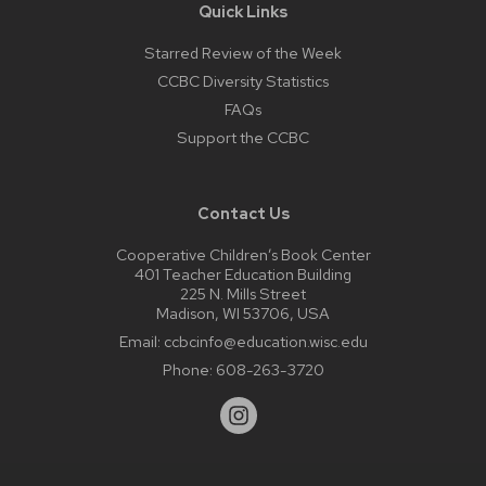
Quick Links
Starred Review of the Week
CCBC Diversity Statistics
FAQs
Support the CCBC
Contact Us
Cooperative Children’s Book Center
401 Teacher Education Building
225 N. Mills Street
Madison, WI 53706, USA
Email:
ccbcinfo@education.wisc.edu
Phone:
608-263-3720