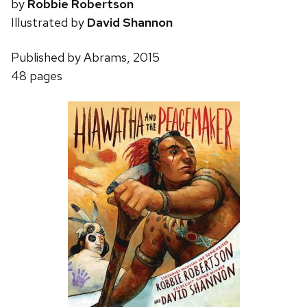
by
Robbie Robertson
Illustrated by
David Shannon
Published by Abrams, 2015
48 pages