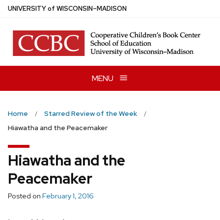
Skip
U
NIVERSITY
of
W
ISCONSIN
–MADISON
to
main
content
MENU
Home
Starred Review of the Week
Hiawatha and the Peacemaker
Hiawatha and the
Peacemaker
Posted on
February 1, 2016