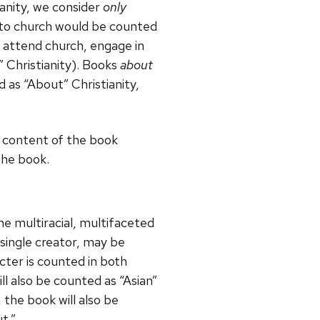
ianity, we consider
only
s to church would be counted
t attend church, engage in
” Christianity). Books
about
 as “About” Christianity,
he content of the book
 the book.
e multiracial, multifaceted
a single creator, may be
cter is counted in both
ill also be counted as “Asian”
 the book will also be
t.”