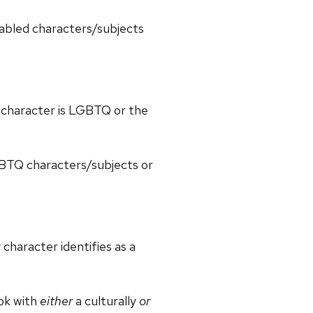
sabled characters/subjects
y character is LGBTQ or the
GBTQ characters/subjects or
character identifies as a
ook with
either
a culturally
or