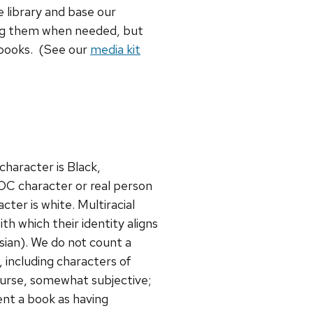
 library and base our
ing them when needed, but
 books. (See our
media kit
character is Black,
OC character or real person
cter is white. Multiracial
h which their identity aligns
sian). We do not count a
, including characters of
 course, somewhat subjective;
ent a book as having