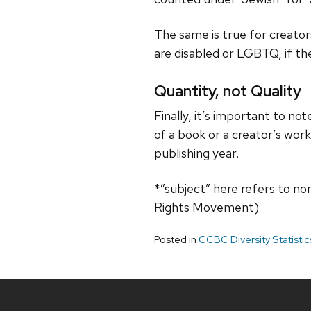
The same is true for creators
are disabled or LGBTQ, if the
Quantity, not Quality
Finally, it’s important to no
of a book or a creator’s wor
publishing year.
*”subject” here refers to non-
Rights Movement)
Posted in
CCBC Diversity Statisti
Site