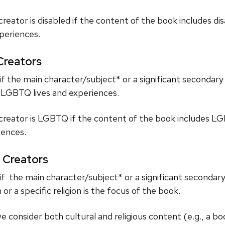
reator is disabled if the content of the book includes di
xperiences.
reators
f the main character/subject* or a significant secondar
t LGBTQ lives and experiences.
creator is LGBTQ if the content of the book includes L
ences.
 Creators
f the main character/subject* or a significant secondary 
 or a specific religion is the focus of the book.
we consider both cultural and religious content (e.g., a b