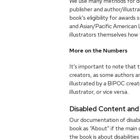
We use many methods for deter
publisher and author/illustr
book’s eligibility for awards
and Asian/Pacific American 
illustrators themselves how 
More on the Numbers
It’s important to note that
creators, as some authors and
illustrated by a BIPOC crea
illustrator, or vice versa.
Disabled Content and
Our documentation of disabili
book as “About” if the main 
the book is about disabilities