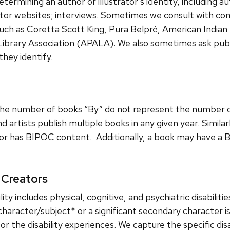
mining an author or illustrator’s identity, including aut
ator websites; interviews. Sometimes we consult with co
 such as Coretta Scott King, Pura Belpré, American Indian
Library Association (APALA). We also sometimes ask publ
they identify.
 the number of books “By” do not represent the number 
 artists publish multiple books in any given year. Similar
tor has BIPOC content. Additionally, a book may have a
 Creators
ty includes physical, cognitive, and psychiatric disabiliti
character/subject* or a significant secondary character is
 or the disability experiences. We capture the specific disa