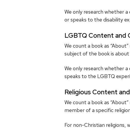
We only research whether a c
or speaks to the disability e
LGBTQ Content and C
We count a book as “About” i
subject of the book is abou
We only research whether a 
speaks to the LGBTQ experi
Religious Content and
We count a book as “About” i
member of a specific religion
For non-Christian religions, 