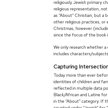
religiously Jewish primary c
religious representation,
not
as “About” Christian, but a 
other religious practices, o
Christmas, however (includin
since the focus of the book is
We only research whether a c
includes characters/subjects 
Capturing Intersectio
Today more than ever before,
identities of children and fam
reflected in multiple data p
Black/African and Latine for 
in the “About” category. If t
counted under “Jewish” for “