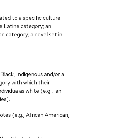
ated to a specific culture.
e Latine category; an
n category; a novel set in
s Black, Indigenous and/or a
gory with which their
dividua as white (e.g., an
es).
notes (e.g., African American,