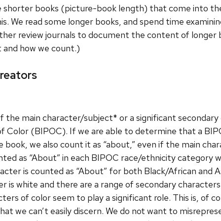
e shorter books (picture-book length) that come into the
this. We read some longer books, and spend time examin
ther review journals to document the content of longer
t and how we count.)
reators
f the main character/subject* or a significant secondary 
of Color (BIPOC). If we are able to determine that a BIP
he book, we also count it as “about,” even if the main chara
ted as “About” in each BIPOC race/ethnicity category wit
acter is counted as “About” for both Black/African and A
er is white and there are a range of secondary characters
ters of color seem to play a significant role. This is, of
that we can’t easily discern. We do not want to misrepres