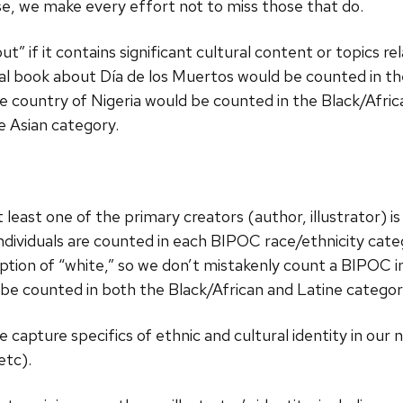
ise, we make every effort not to miss those that do.
t” if it contains significant cultural content or topics rel
al book about Día de los Muertos would be counted in th
 country of Nigeria would be counted in the Black/Africa
e Asian category.
 least one of the primary creators (author, illustrator) i
 individuals are counted in each BIPOC race/ethnicity cate
eption of “white,” so we don’t mistakenly count a BIPOC in
be counted in both the Black/African and Latine categori
capture specifics of ethnic and cultural identity in our 
etc).