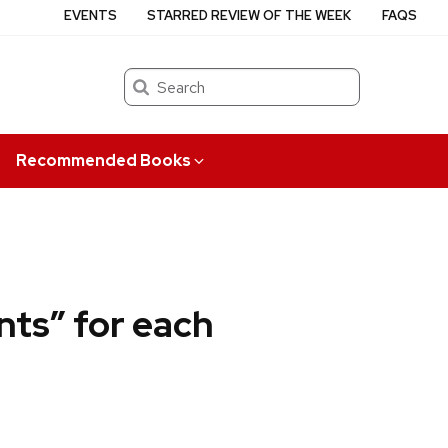
EVENTS
STARRED REVIEW OF THE WEEK
FAQS
Search
Recommended Books
nts” for each