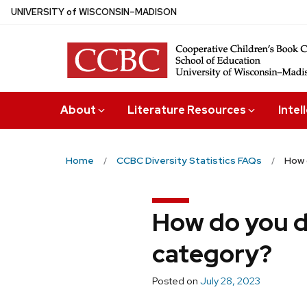
Skip
U
NIVERSITY
of
W
ISCONSIN
–MADISON
to
main
content
About
Literature Resources
Intel
Home
CCBC Diversity Statistics FAQs
How 
How do you d
category?
Posted on
July 28, 2023