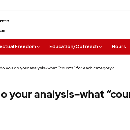
lectual Freedom
Education/Outreach
Hours
do you do your analysis–what “counts” for each category?
o your analysis–what “cou