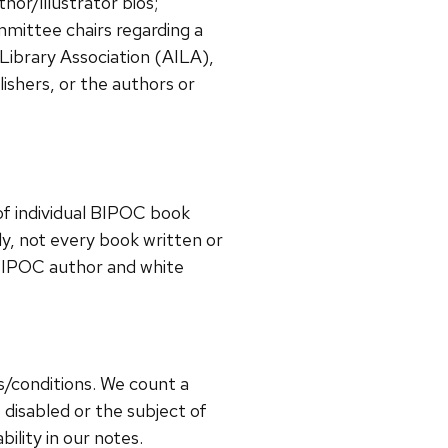
hor/illustrator bios;
mmittee chairs regarding a
 Library Association (AILA),
ishers, or the authors or
of individual BIPOC book
ly, not every book written or
 BIPOC author and white
es/conditions.
We count a
 disabled or the subject of
bility in our notes.