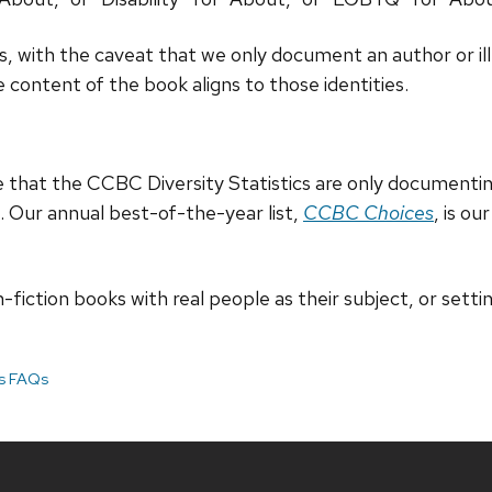
, with the caveat that we only document an author or illus
 content of the book aligns to those identities.
te that the CCBC Diversity Statistics are only documentin
k. Our annual best-of-the-year list,
CCBC Choices
, is o
fiction books with real people as their subject, or setting,
cs FAQs