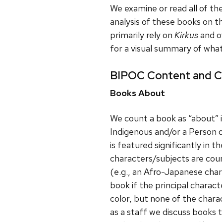
We examine or read all of th
analysis of these books on 
primarily rely on
Kirkus
and o
for a visual summary of wha
BIPOC Content and C
Books About
We count a book as “about” i
Indigenous and/or a Person 
is featured significantly in t
characters/subjects are coun
(e.g., an Afro-Japanese char
book if the principal charact
color, but none of the charac
as a staff we discuss books 