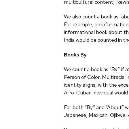
multicultural content; likew
We also count a book as “abou
For example, an information
informational book about the
India would be counted in th
Books By
We count a book as “By” if at
Person of Color. Multiracial
identity aligns, with the exc
Afro-Cuban individual would 
For both “By” and “About” we 
Japanese, Mexican, Ojibwe, 