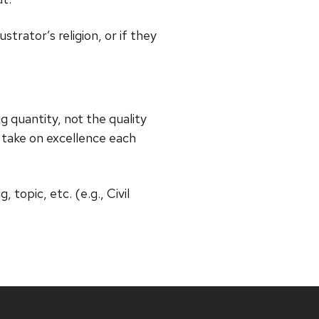
trator’s religion, or if they
g quantity, not the quality
ur take on excellence each
 topic, etc. (e.g., Civil