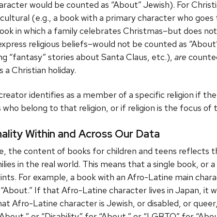
haracter would be counted as “About” Jewish). For Christ
cultural (e.g., a book with a primary character who goe
book in which a family celebrates Christmas–but does no
r express religious beliefs–would not be counted as “About
g “fantasy” stories about Santa Claus, etc.),
are
counted
 a Christian holiday.
reator identifies as a member of a specific religion if t
who belong to that religion, or if religion is the focus of
nality Within and Across Our Data
 the content of books for children and teens reflects th
ilies in the real world. This means that a single book, or 
oints. For example, a book with an Afro-Latine main chara
“About.” If that Afro-Latine character lives in Japan, it w
hat Afro-Latine character is Jewish, or disabled, or queer,
About,” or “Disability” for “About,” or “LGBTQ” for “Abou