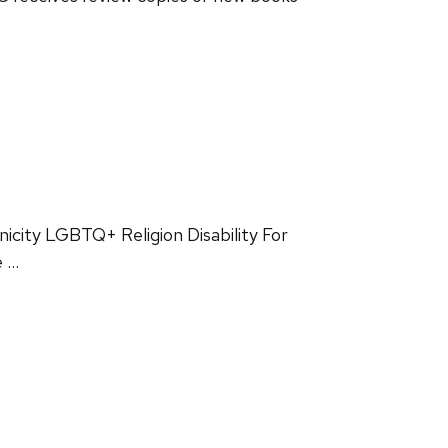
nicity LGBTQ+ Religion Disability For
e …