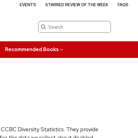
EVENTS
STARRED REVIEW OF THE WEEK
FAQS
Search
Recommended Books
CCBC Diversity Statistics. They provide
for the data we collect about disabled,