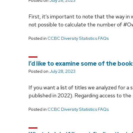
Posted on
July 28, 2023
First, it’s important to note that the way in
not possible to calculate the number of #
Posted in
CCBC Diversity Statistics FAQs
I’d like to examine some of the book
Posted on
July 28, 2023
If you want a list of titles we analyzed for a
published in 2022). Regarding access to the
Posted in
CCBC Diversity Statistics FAQs