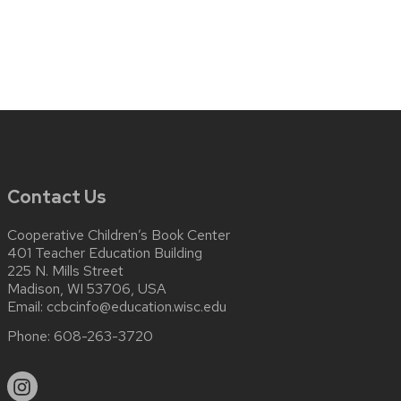
Contact Us
Cooperative Children’s Book Center
401 Teacher Education Building
225 N. Mills Street
Madison, WI 53706, USA
Email:
ccbcinfo@education.wisc.edu
Phone:
608-263-3720