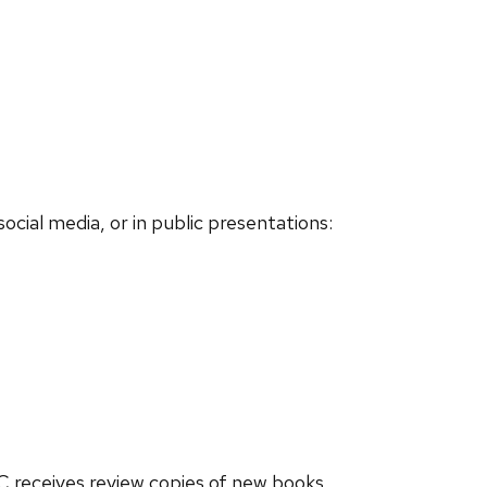
social media, or in public presentations:
BC receives review copies of new books