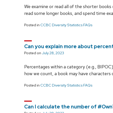
We examine or read all of the shorter books 
read some longer books, and spend time ex
Posted in
CCBC Diversity Statistics FAQs
Can you explain more about percent
Posted on
July 28, 2023
Percentages within a category (e.g., BIPOC) 
how we count, a book may have characters 
Posted in
CCBC Diversity Statistics FAQs
Can I calculate the number of #Ow