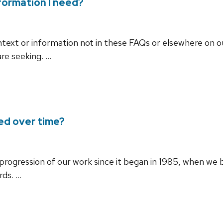
nformation I need?
context or information not in these FAQs or elsewhere on 
are seeking. …
ed over time?
e progression of our work since it began in 1985, when w
rds. …