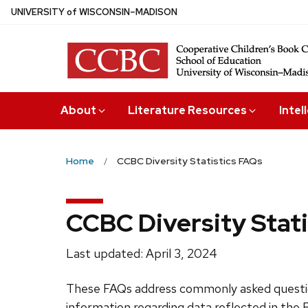
Skip
U
NIVERSITY
of
W
ISCONSIN
–MADISON
to
main
content
About
Literature Resources
Intel
Home
CCBC Diversity Statistics FAQs
CCBC Diversity Stat
Last updated: April 3, 2024
These FAQs address commonly asked question
information regarding data reflected in the