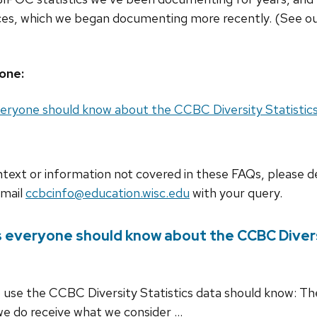
nces, which we began documenting more recently. (See o
one:
eryone should know about the CCBC Diversity Statistic
ontext or information not covered in these FAQs, please d
Email
ccbcinfo@education.wisc.edu
with your query.
 everyone should know about the CCBC Divers
o use the CCBC Diversity Statistics data should know: T
 we do receive what we consider …