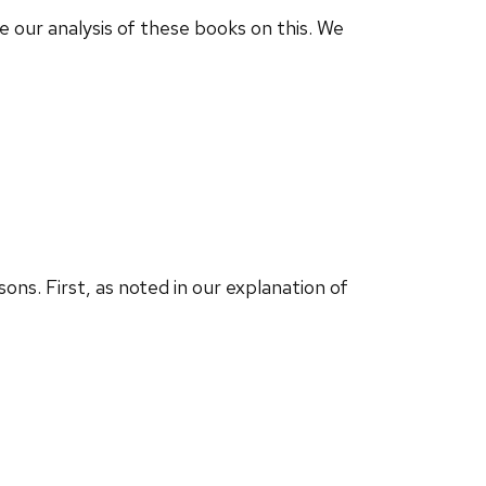
e our analysis of these books on this. We
ns. First, as noted in our explanation of