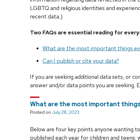
LGBTQ and religious identities and experie
recent data.)
Two FAQs are essential reading for every
What are the most important things ev
Can I publish or cite your data?
If you are seeking additional data sets, or c
answer and/or data points you are seeking. 
What are the most important things
Posted on
July 28, 2023
Below are four key points anyone wanting t
published each year for children and teens;