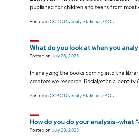
published for children and teens from most o
Posted in
CCBC Diversity Statistics FAQs
What do you look at when you anal
Posted on
July 28, 2023
In analyzing the books coming into the libra
creators we research: Racial/ethnic identity
Posted in
CCBC Diversity Statistics FAQs
How do you do your analysis–what “
Posted on
July 28, 2023