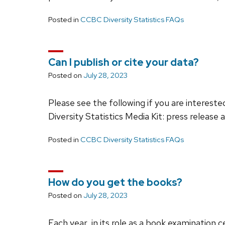
Posted in
CCBC Diversity Statistics FAQs
Can I publish or cite your data?
Posted on
July 28, 2023
Please see the following if you are interested 
Diversity Statistics Media Kit: press release 
Posted in
CCBC Diversity Statistics FAQs
How do you get the books?
Posted on
July 28, 2023
Each year, in its role as a book examination