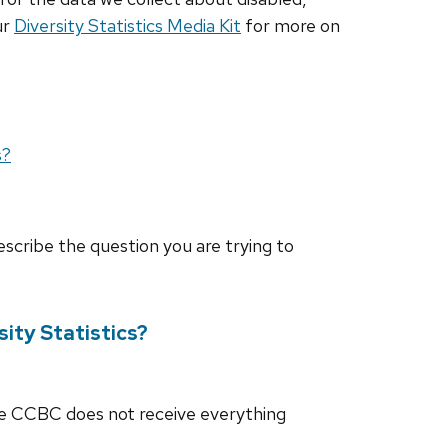
ur
Diversity Statistics Media Kit
for more on
s?
escribe the question you are trying to
ity Statistics?
he CCBC does not receive everything