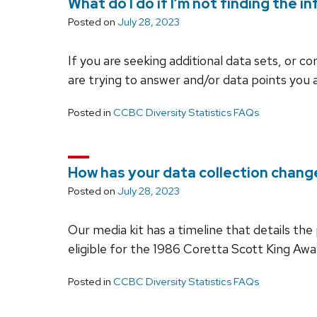
What do I do if I’m not finding the i
Posted on
July 28, 2023
If you are seeking additional data sets, or 
are trying to answer and/or data points you 
Posted in
CCBC Diversity Statistics FAQs
How has your data collection chang
Posted on
July 28, 2023
Our media kit has a timeline that details th
eligible for the 1986 Coretta Scott King Awa
Posted in
CCBC Diversity Statistics FAQs