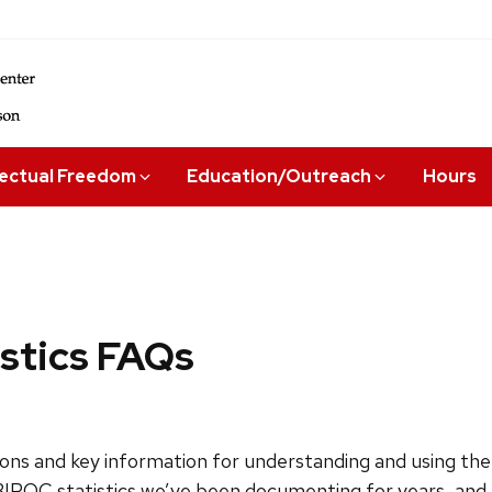
lectual Freedom
Education/Outreach
Hours
istics FAQs
s and key information for understanding and using the 
 BIPOC statistics we’ve been documenting for years, and 