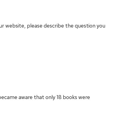
our website, please describe the question you
e became aware that only 18 books were