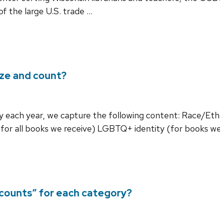
f the large U.S. trade …
yze and count?
ry each year, we capture the following content: Race/Eth
 (for all books we receive) LGBTQ+ identity (for books w
counts” for each category?