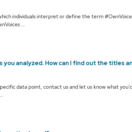
 which individuals interpret or define the term #OwnVoices 
OwnVoices …
s you analyzed. How can I find out the titles 
 specific data point, contact us and let us know what you’d
 …