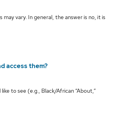
may vary. In general, the answer is no, it is
and access them?
 like to see (e.g., Black/African “About,”