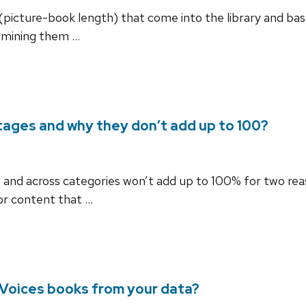
(picture-book length) that come into the library and bas
amining them …
ages and why they don’t add up to 100?
and across categories won’t add up to 100% for two reaso
or content that …
nVoices books from your data?