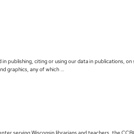
in publishing, citing or using our data in publications, on 
and graphics, any of which …
 center serving Wisconsin librarians and teachers, the CC