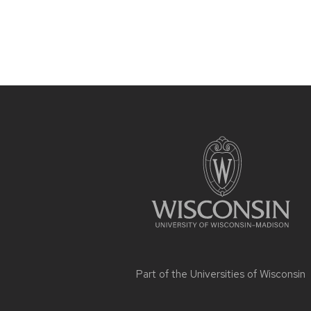
Site
footer
content
Part of the
Universities of Wisconsin