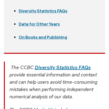
Diversity Statistics FAQs
Data for Other Years
On Books and Publishing
The CCBC
Diversity Statistics FAQs
provide essential information and context
and can help users avoid time-consuming
mistakes when performing independent
numerical analysis of our data.