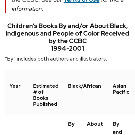
information.
Children’s Books By and/or About Black,
Indigenous and People of Color Received
by the CCBC
1994-2001
“By” includes both authors and illustrators.
Year
Estimated
Black/African
Asian
# of
Pacific
Books
Published
By
About
By
and