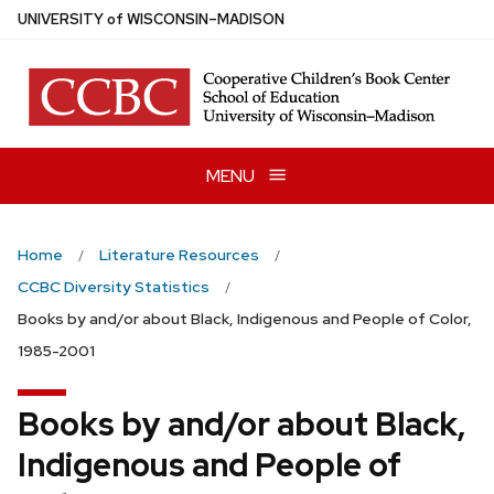
Skip
U
NIVERSITY
of
W
ISCONSIN
–MADISON
to
main
content
MENU
Home
Literature Resources
CCBC Diversity Statistics
Books by and/or about Black, Indigenous and People of Color,
1985-2001
Books by and/or about Black,
Indigenous and People of