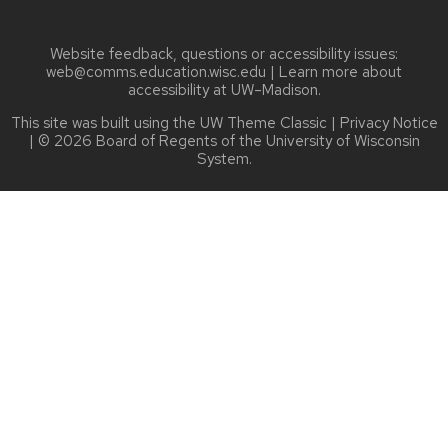
Website feedback, questions or accessibility issues:
web@comms.education.wisc.edu
| Learn more about
accessibility at UW–Madison
.
This site was built using the
UW Theme Classic
|
Privacy Notice
| © 2026 Board of Regents of the
University of Wisconsin
System.