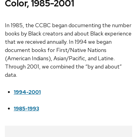
Color, 1985-2001
In 1985, the CCBC began documenting the number
books by Black creators and about Black experience
that we received annually. In 1994 we began
document books for First/Native Nations
(American Indians), Asian/Pacific, and Latine.
Through 2001, we combined the “by and about”
data.
1994-2001
1985-1993