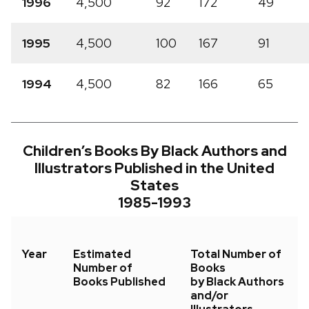
1996
4,500
92
172
49
1995
4,500
100
167
91
1994
4,500
82
166
65
Children’s Books By Black Authors and
Illustrators Published in the United
States
1985-1993
Year
Estimated
Total Number of
Number of
Books
Books Published
by Black Authors
and/or