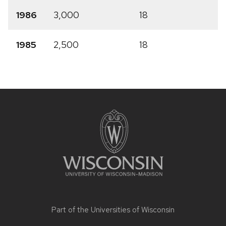
1986
3,000
18
1985
2,500
18
Site
footer
content
Part of the
Universities of Wisconsin