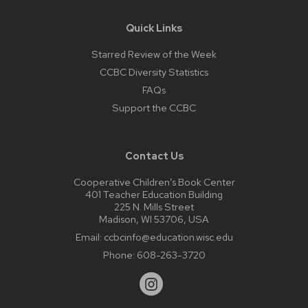
Quick Links
Starred Review of the Week
CCBC Diversity Statistics
FAQs
Support the CCBC
Contact Us
Cooperative Children’s Book Center
401 Teacher Education Building
225 N. Mills Street
Madison, WI 53706, USA
Email:
ccbcinfo@education.wisc.edu
Phone:
608-263-3720