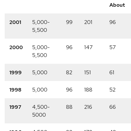
About
2001
5,000-
99
201
96
5,500
2000
5,000-
96
147
57
5,500
1999
5,000
82
151
61
1998
5,000
96
188
52
1997
4,500-
88
216
66
5000