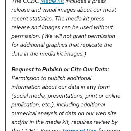
The CCBC
Media Kit
includes a press
release and visual images about our most
recent statistics. The media kit press
release and images can be used without
permission. (We will not grant permission
for additional graphics that replicate the
data in the media kit images.)
Request to Publish or Cite Our Data:
Permission to publish additional
information about our data in
any
form
(social media, presentations, print or online
publication, etc.), including additional
numerical analysis of data on our web site
and/or in the media kit, requires review by
the CCBC. See our
Terms of Use
for more