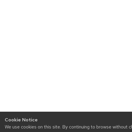
Cookie Notice
We use cookies on this site. By continuing to browse without 