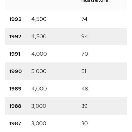
Illustrators
1993
4,500
74
1992
4,500
94
1991
4,000
70
1990
5,000
51
1989
4,000
48
1988
3,000
39
1987
3,000
30