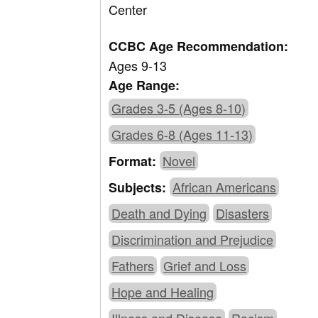
Center
CCBC Age Recommendation:
Ages 9-13
Age Range:
Grades 3-5 (Ages 8-10)
Grades 6-8 (Ages 11-13)
Novel
Format:
African Americans
Subjects:
Death and Dying
Disasters
Discrimination and Prejudice
Fathers
Grief and Loss
Hope and Healing