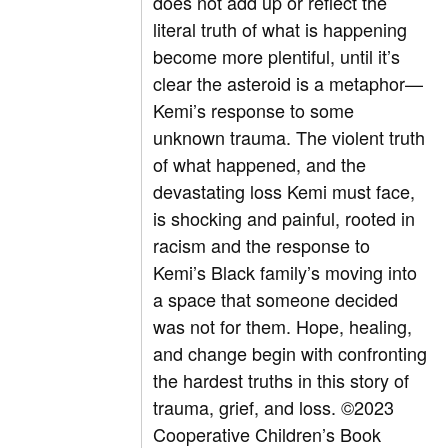
does not add up or reflect the
literal truth of what is happening
become more plentiful, until it’s
clear the asteroid is a metaphor—
Kemi’s response to some
unknown trauma. The violent truth
of what happened, and the
devastating loss Kemi must face,
is shocking and painful, rooted in
racism and the response to
Kemi’s Black family’s moving into
a space that someone decided
was not for them. Hope, healing,
and change begin with confronting
the hardest truths in this story of
trauma, grief, and loss.
©2023
Cooperative Children’s Book