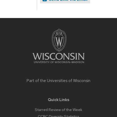
Site
footer
content
Part of the
Universities of Wisconsin
Quick Links
Starred Review of the Week
CCBC Diversity Statistics