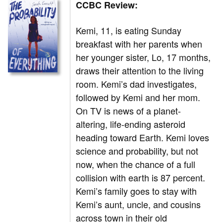
CCBC Review:
Kemi, 11, is eating Sunday
breakfast with her parents when
her younger sister, Lo, 17 months,
draws their attention to the living
room. Kemi’s dad investigates,
followed by Kemi and her mom.
On TV is news of a planet-
altering, life-ending asteroid
heading toward Earth. Kemi loves
science and probability, but not
now, when the chance of a full
collision with earth is 87 percent.
Kemi’s family goes to stay with
Kemi’s aunt, uncle, and cousins
across town in their old