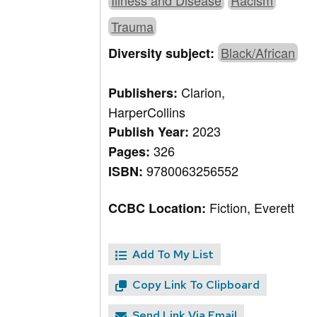
Illness and Disease
Racism
Trauma
Black/African
Diversity subject:
Clarion,
Publishers:
HarperCollins
2023
Publish Year:
326
Pages:
9780063256552
ISBN:
Fiction, Everett
CCBC Location:
Add To My List
Copy Link To Clipboard
Send Link Via Email