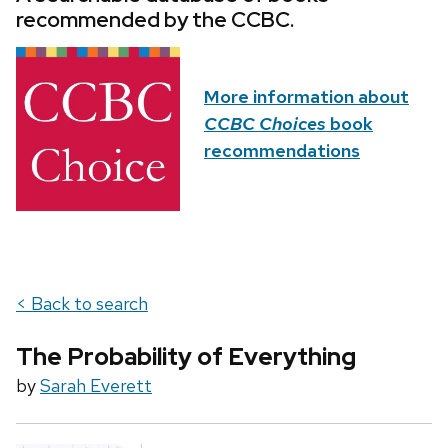
recommended by the CCBC.
More information about
CCBC Choices
book
recommendations
< Back to search
The Probability of Everything
by
Sarah Everett