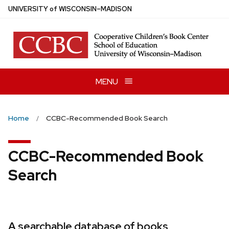
Skip
U
NIVERSITY
of
W
ISCONSIN
–MADISON
to
main
content
MENU
Home
CCBC-Recommended Book Search
CCBC-Recommended Book
Search
A searchable database of books