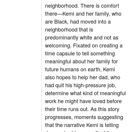
neighborhood. There is comfort
there—Kemi and her family, who
are Black, had moved into a
neighborhood that is
predominantly white and not as
welcoming. Fixated on creating a
time capsule to tell something
meaningful about her family for
future humans on earth, Kemi
also hopes to help her dad, who
had quit his high-pressure job,
determine what kind of meaningful
work he might have loved before
their time runs out. As this story
progresses, moments suggesting
that the narrative Kemi is telling