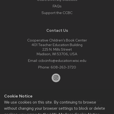
FAQs
Support the CCBC
Contact Us
Cooperative Children’s Book Center
401 Teacher Education Building
225 N. Mills Street
Madison, WI 53706, USA
Email:
ccbcinfo@education.wisc.edu
Phone:
608-263-3720
Cookie Notice
Website feedback, questions or accessibility issues:
We use cookies on this site. By continuing to browse
web@comms.education.wisc.edu
| Learn more about
without changing your browser settings to block or delete
accessibility at UW–Madison
.