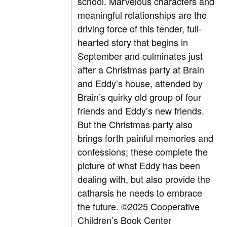
school. Marvelous characters and
meaningful relationships are the
driving force of this tender, full-
hearted story that begins in
September and culminates just
after a Christmas party at Brain
and Eddy’s house, attended by
Brain’s quirky old group of four
friends and Eddy’s new friends.
But the Christmas party also
brings forth painful memories and
confessions; these complete the
picture of what Eddy has been
dealing with, but also provide the
catharsis he needs to embrace
the future. ©2025 Cooperative
Children’s Book Center