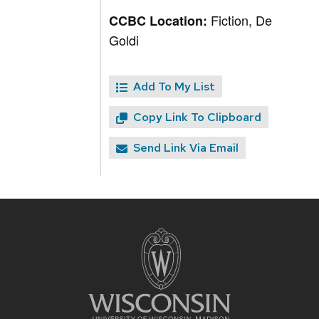
Fiction, De
CCBC Location:
Goldi
Add To My List
Copy Link To Clipboard
Send Link Via Email
Site
footer
content