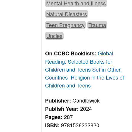
Mental Health and Illness
Natural Disasters
Teen Pregnancy
Trauma
Uncles
Global
On CCBC Booklists:
Reading: Selected Books for
Children and Teens Set in Other
Countries
Religion in the Lives of
Children and Teens
Candlewick
Publisher:
2024
Publish Year:
287
Pages:
9781536232820
ISBN: