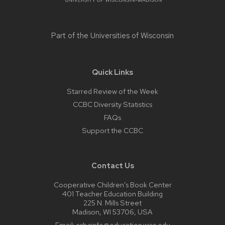
Part of the
Universities of Wisconsin
Quick Links
Starred Review of the Week
CCBC Diversity Statistics
FAQs
Support the CCBC
Contact Us
Cooperative Children’s Book Center
401 Teacher Education Building
225 N. Mills Street
Madison, WI 53706, USA
Email:
ccbcinfo@education.wisc.edu