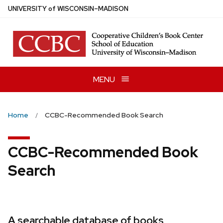
Skip
U
NIVERSITY
of
W
ISCONSIN
–MADISON
to
main
content
MENU
Home
CCBC-Recommended Book Search
CCBC-Recommended Book
Search
A searchable database of books