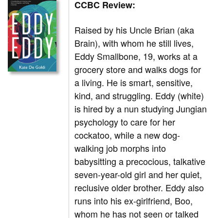
CCBC Review:
Raised by his Uncle Brian (aka
Brain), with whom he still lives,
Eddy Smallbone, 19, works at a
grocery store and walks dogs for
a living. He is smart, sensitive,
kind, and struggling. Eddy (white)
is hired by a nun studying Jungian
psychology to care for her
cockatoo, while a new dog-
walking job morphs into
babysitting a precocious, talkative
seven-year-old girl and her quiet,
reclusive older brother. Eddy also
runs into his ex-girlfriend, Boo,
whom he has not seen or talked