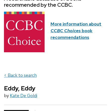
recommended by the CCBC.
More information about
CCBC Choices
book
recommendations
< Back to search
Eddy, Eddy
by
Kate De Goldi