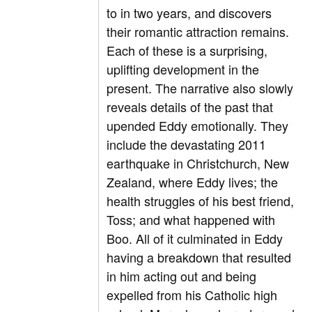
to in two years, and discovers
their romantic attraction remains.
Each of these is a surprising,
uplifting development in the
present. The narrative also slowly
reveals details of the past that
upended Eddy emotionally. They
include the devastating 2011
earthquake in Christchurch, New
Zealand, where Eddy lives; the
health struggles of his best friend,
Toss; and what happened with
Boo. All of it culminated in Eddy
having a breakdown that resulted
in him acting out and being
expelled from his Catholic high