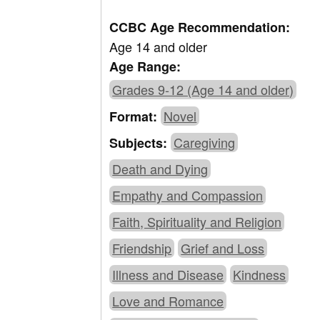
CCBC Age Recommendation:
Age 14 and older
Age Range:
Grades 9-12 (Age 14 and older)
Novel
Format:
Caregiving
Subjects:
Death and Dying
Empathy and Compassion
Faith, Spirituality and Religion
Friendship
Grief and Loss
Illness and Disease
Kindness
Love and Romance