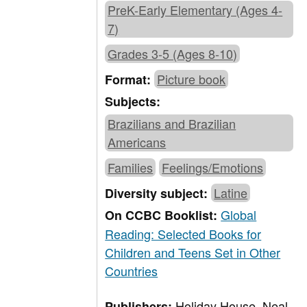
PreK-Early Elementary (Ages 4-
7)
Grades 3-5 (Ages 8-10)
Picture book
Format:
Subjects:
Brazilians and Brazilian
Americans
Families
Feelings/Emotions
Latine
Diversity subject:
Global
On CCBC Booklist:
Reading: Selected Books for
Children and Teens Set in Other
Countries
Holiday House, Neal
Publishers: