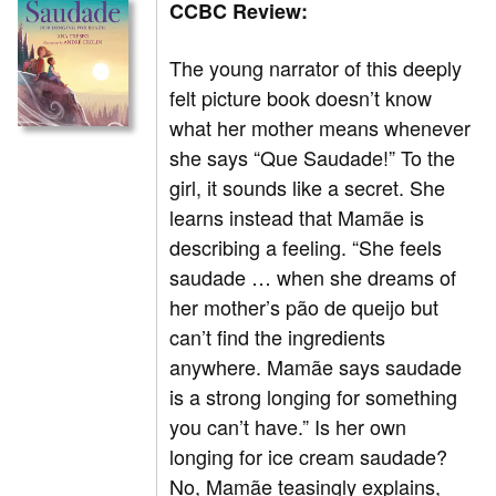
CCBC Review:
The young narrator of this deeply
felt picture book doesn’t know
what her mother means whenever
she says “Que Saudade!” To the
girl, it sounds like a secret. She
learns instead that Mamãe is
describing a feeling. “She feels
saudade … when she dreams of
her mother’s pão de queijo but
can’t find the ingredients
anywhere. Mamãe says saudade
is a strong longing for something
you can’t have.” Is her own
longing for ice cream saudade?
No, Mamãe teasingly explains,