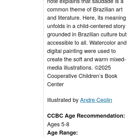
note explains that saudade is a
common theme of Brazilian art
and literature. Here, its meaning
unfolds in a child-centered story
grounded in Brazilian culture but
accessible to all. Watercolor and
digital painting were used to
create the soft and warm mixed-
media illustrations.
©2025
Cooperative Children’s Book
Center
Illustrated by
Andre Ceolin
CCBC Age Recommendation:
Ages 5-8
Age Range: