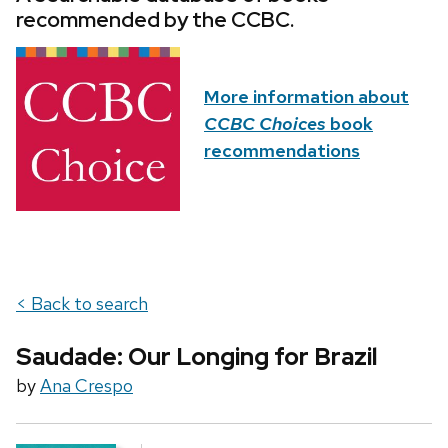
recommended by the CCBC.
More information about
CCBC Choices
book
recommendations
< Back to search
Saudade: Our Longing for Brazil
by
Ana Crespo