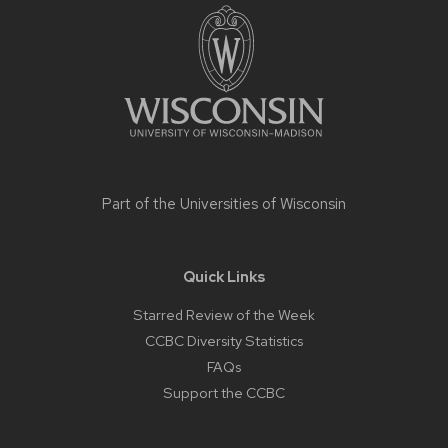
footer
content
Part of the
Universities of Wisconsin
Quick Links
Starred Review of the Week
CCBC Diversity Statistics
FAQs
Support the CCBC