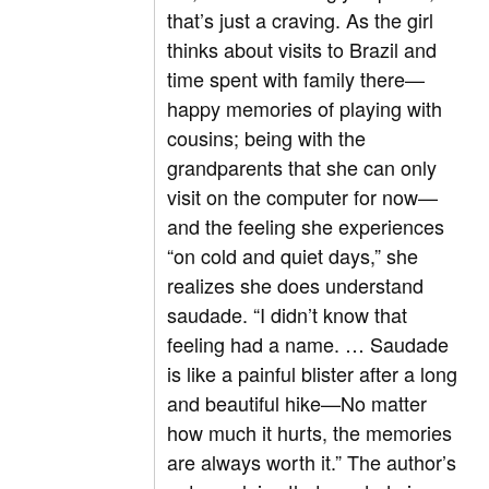
that’s just a craving. As the girl
thinks about visits to Brazil and
time spent with family there—
happy memories of playing with
cousins; being with the
grandparents that she can only
visit on the computer for now—
and the feeling she experiences
“on cold and quiet days,” she
realizes she does understand
saudade. “I didn’t know that
feeling had a name. … Saudade
is like a painful blister after a long
and beautiful hike—No matter
how much it hurts, the memories
are always worth it.” The author’s