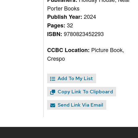
Porter Books
2024
Publish Year:
32
Pages:
9780823452293
ISBN:
Picture Book,
CCBC Location:
Crespo
Add To My List
Copy Link To Clipboard
Send Link Via Email
Site