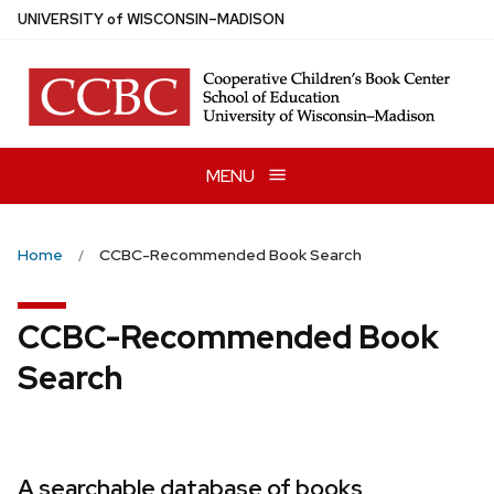
Skip
U
NIVERSITY
of
W
ISCONSIN
–MADISON
to
main
content
MENU
Home
CCBC-Recommended Book Search
CCBC-Recommended Book
Search
A searchable database of books