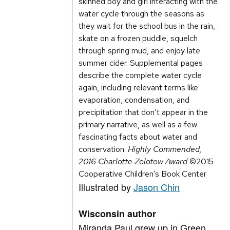
skinned boy and girl interacting with the
water cycle through the seasons as
they wait for the school bus in the rain,
skate on a frozen puddle, squelch
through spring mud, and enjoy late
summer cider. Supplemental pages
describe the complete water cycle
again, including relevant terms like
evaporation, condensation, and
precipitation that don’t appear in the
primary narrative, as well as a few
fascinating facts about water and
conservation.
Highly Commended,
2016 Charlotte Zolotow Award
©2015
Cooperative Children’s Book Center
Illustrated by
Jason Chin
Wisconsin author
Miranda Paul grew up in Green