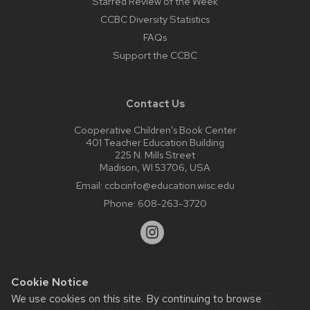
Starred Review of the Week
CCBC Diversity Statistics
FAQs
Support the CCBC
Contact Us
Cooperative Children’s Book Center
401 Teacher Education Building
225 N. Mills Street
Madison, WI 53706, USA
Email:
ccbcinfo@education.wisc.edu
Phone:
608-263-3720
Cookie Notice
Website feedback, questions or accessibility issues:
We use cookies on this site. By continuing to browse
web@comms.education.wisc.edu
| Learn more about