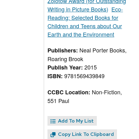
Zolotow Award (for Outstanding
Writing in Picture Books)
Eco-
Reading: Selected Books for
Children and Teens about Our
Earth and the Environment
Neal Porter Books,
Publishers:
Roaring Brook
2015
Publish Year:
9781569439849
ISBN:
Non-Fiction,
CCBC Location:
551 Paul
Add To My List
Copy Link To Clipboard