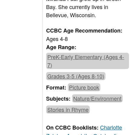
Bay. She currently lives in
Bellevue, Wisconsin.
CCBC Age Recommendation:
Ages 4-8
Age Range:
PreK-Early Elementary (Ages 4-
7)
Grades 3-5 (Ages 8-10)
Picture book
Format:
Nature/Environment
Subjects:
Stories in Rhyme
Charlotte
On CCBC Booklists: