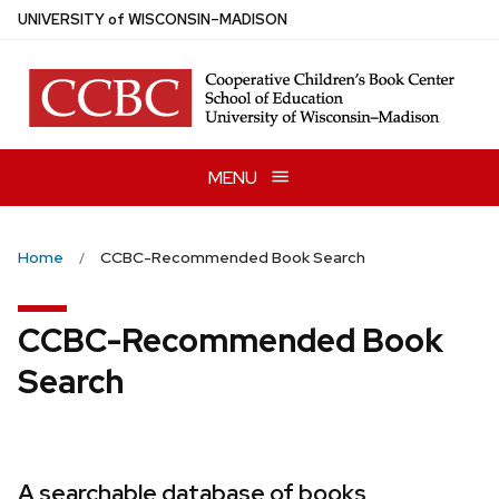
Skip
U
NIVERSITY
of
W
ISCONSIN
–MADISON
to
main
content
MENU
Home
CCBC-Recommended Book Search
CCBC-Recommended Book
Search
A searchable database of books