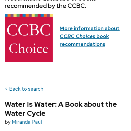
recommended by the CCBC.
More information about
CCBC Choices
book
recommendations
< Back to search
Water Is Water: A Book about the
Water Cycle
by
Miranda Paul