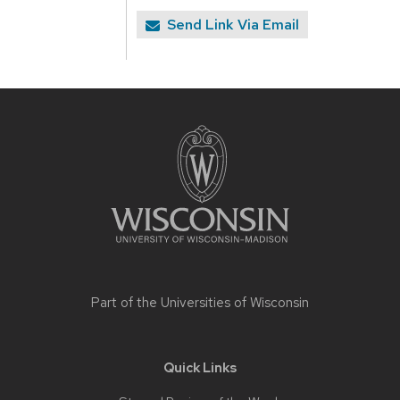
Send Link Via Email
Site
footer
content
Part of the
Universities of Wisconsin
Quick Links