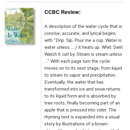
CCBC Review:
A description of the water cycle that is
concise, accurate, and lyrical begins
with “Drip. Sip. Pour me a cup. Water is
water unless … / it heats up. Whirl. Swirl.
Watch it curl by. Steam is steam unless
…” With each page turn the cycle
moves on to its next stage, from liquid
to steam to vapor and precipitation.
Eventually, the water that has
transformed into ice and snow returns
to its liquid form and is absorbed by
tree roots, finally becoming part of an
apple that is pressed into cider. The
rhyming text is expanded into a visual
story by illustrations of a brown-