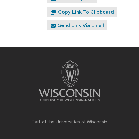
Copy Link To Clipboard
Send Link Via Email
Site
footer
content
Part of the
Universities of Wisconsin