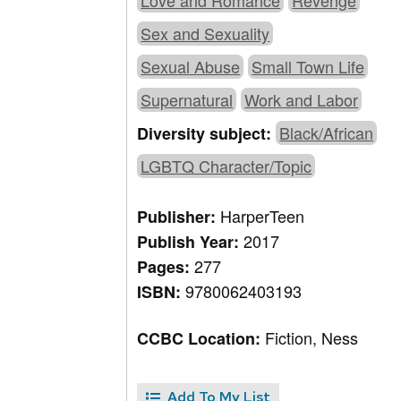
Love and Romance
Revenge
Sex and Sexuality
Sexual Abuse
Small Town Life
Supernatural
Work and Labor
Black/African
Diversity subject:
LGBTQ Character/Topic
HarperTeen
Publisher:
2017
Publish Year:
277
Pages:
9780062403193
ISBN:
Fiction, Ness
CCBC Location:
Add To My List