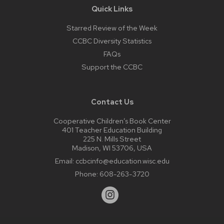
Quick Links
Starred Review of the Week
CCBC Diversity Statistics
FAQs
Support the CCBC
Contact Us
Cooperative Children’s Book Center
401 Teacher Education Building
225 N. Mills Street
Madison, WI 53706, USA
Email:
ccbcinfo@education.wisc.edu
Phone:
608-263-3720