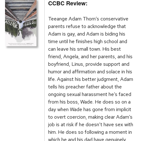
CCBC Review:
Teeange Adam Thorn’s conservative
parents refuse to acknowledge that
Adam is gay, and Adam is biding his
time until he finishes high school and
can leave his small town. His best
friend, Angela, and her parents, and his
boyfriend, Linus, provide support and
humor and affirmation and solace in his
life. Against his better judgment, Adam
tells his preacher father about the
ongoing sexual harassment he’s faced
from his boss, Wade. He does so on a
day when Wade has gone from implicit
to overt coercion, making clear Adam’s
job is at risk if he doesn’t have sex with
him. He does so following a moment in
which he and his dad have genuinely