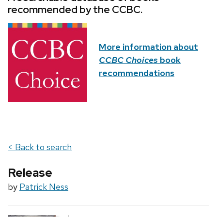
recommended by the CCBC.
More information about
CCBC Choices
book
recommendations
< Back to search
Release
by
Patrick Ness