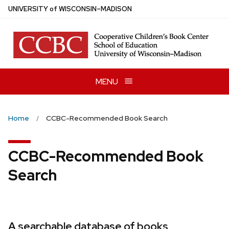
Skip
U
NIVERSITY
of
W
ISCONSIN
–MADISON
to
main
content
MENU
Home
CCBC-Recommended Book Search
CCBC-Recommended Book
Search
A searchable database of books