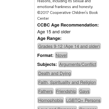
reasons, including its sexual and
emotional frankness and honesty.
©2017 Cooperative Children's Book
Center
CCBC Age Recommendation:
Age 15 and older
Age Range:
Grades 9-12 (Age 14 and older)
Novel
Format:
Arguments/Conflict
Subjects:
Death and Dying
Faith, Spirituality and Religion
Fathers
Friendship
Gays
Homophobia
LGBTQ+ Persons