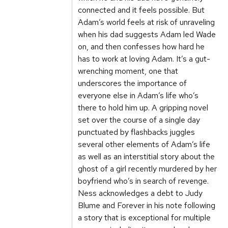
connected and it feels possible. But
Adam’s world feels at risk of unraveling
when his dad suggests Adam led Wade
on, and then confesses how hard he
has to work at loving Adam. It’s a gut-
wrenching moment, one that
underscores the importance of
everyone else in Adam’s life who’s
there to hold him up. A gripping novel
set over the course of a single day
punctuated by flashbacks juggles
several other elements of Adam’s life
as well as an interstitial story about the
ghost of a girl recently murdered by her
boyfriend who’s in search of revenge.
Ness acknowledges a debt to Judy
Blume and Forever in his note following
a story that is exceptional for multiple