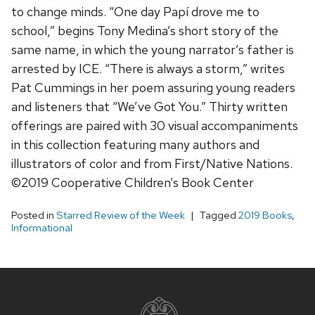
to change minds. “One day Papí drove me to
school,” begins Tony Medina’s short story of the
same name, in which the young narrator’s father is
arrested by ICE. “There is always a storm,” writes
Pat Cummings in her poem assuring young readers
and listeners that “We’ve Got You.” Thirty written
offerings are paired with 30 visual accompaniments
in this collection featuring many authors and
illustrators of color and from First/Native Nations.
©2019 Cooperative Children’s Book Center
Posted in
Starred Review of the Week
Tagged
2019 Books
,
Informational
Site
footer
content