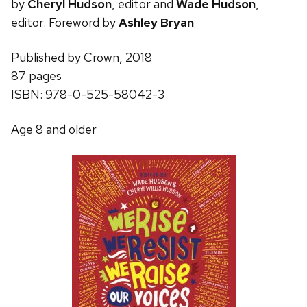
by
Cheryl Hudson
, editor and
Wade Hudson
,
editor. Foreword by
Ashley Bryan
Published by Crown, 2018
87 pages
ISBN: 978-0-525-58042-3
Age 8 and older