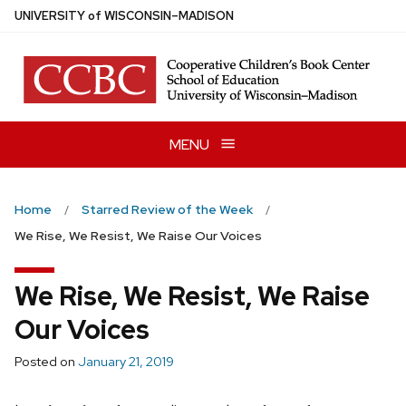
Skip
U
NIVERSITY
of
W
ISCONSIN
–MADISON
to
main
content
MENU
Home
Starred Review of the Week
We Rise, We Resist, We Raise Our Voices
We Rise, We Resist, We Raise
Our Voices
Posted on
January 21, 2019