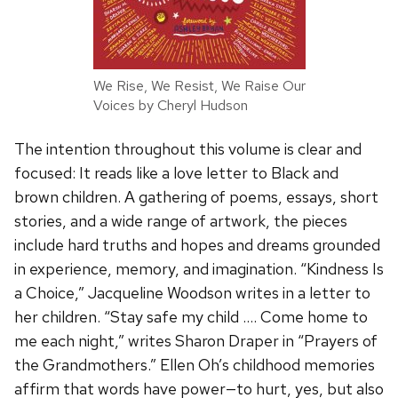
We Rise, We Resist, We Raise Our
Voices by Cheryl Hudson
The intention throughout this volume is clear and
focused: It reads like a love letter to Black and
brown children. A gathering of poems, essays, short
stories, and a wide range of artwork, the pieces
include hard truths and hopes and dreams grounded
in experience, memory, and imagination. “Kindness Is
a Choice,” Jacqueline Woodson writes in a letter to
her children. “Stay safe my child …. Come home to
me each night,” writes Sharon Draper in “Prayers of
the Grandmothers.” Ellen Oh’s childhood memories
affirm that words have power—to hurt, yes, but also