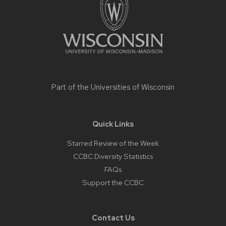
Part of the
Universities of Wisconsin
Quick Links
Starred Review of the Week
CCBC Diversity Statistics
FAQs
Support the CCBC
Contact Us