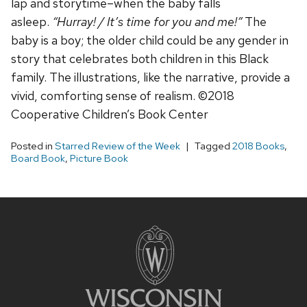
lap and storytime–when the baby falls
asleep.
“Hurray! / It’s time for you and me!”
The
baby is a boy; the older child could be any gender in
story that celebrates both children in this Black
family. The illustrations, like the narrative, provide a
vivid, comforting sense of realism. ©2018
Cooperative Children’s Book Center
Posted in
Starred Review of the Week
Tagged
2018 Books
,
Board Book
,
Picture Book
Site
footer
content