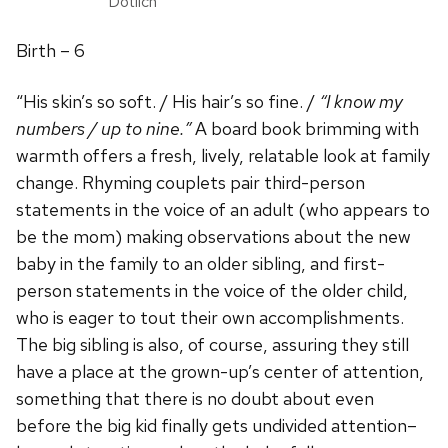
Dotlich
Birth – 6
“His skin’s so soft. / His hair’s so fine. /
“I know my
numbers / up to nine.”
A board book brimming with
warmth offers a fresh, lively, relatable look at family
change. Rhyming couplets pair third-person
statements in the voice of an adult (who appears to
be the mom) making observations about the new
baby in the family to an older sibling, and first-
person statements in the voice of the older child,
who is eager to tout their own accomplishments.
The big sibling is also, of course, assuring they still
have a place at the grown-up’s center of attention,
something that there is no doubt about even
before the big kid finally gets undivided attention–