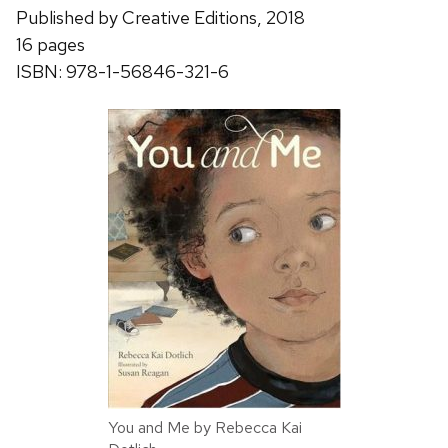
Published by Creative Editions, 2018
16 pages
ISBN: 978-1-56846-321-6
You and Me by Rebecca Kai