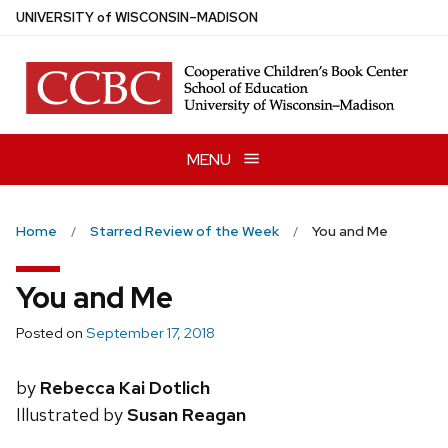
Skip
U
NIVERSITY
of
W
ISCONSIN
–MADISON
to
main
content
MENU
Home
Starred Review of the Week
You and Me
You and Me
Posted on
September 17, 2018
by
Rebecca Kai Dotlich
Illustrated by
Susan Reagan