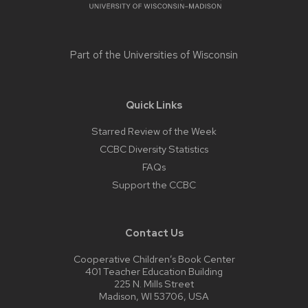
Part of the
Universities of Wisconsin
Quick Links
Starred Review of the Week
CCBC Diversity Statistics
FAQs
Support the CCBC
Contact Us
Cooperative Children’s Book Center
401 Teacher Education Building
225 N. Mills Street
Madison, WI 53706, USA