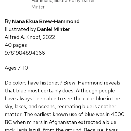
Hammond; illustrated by Daniel
Minter
By
Nana Ekua Brew-Hammond
Illustrated by
Daniel Minter
Alfred A. Knopf, 2022
40 pages
9781984894366
Ages 7-10
Do colors have histories? Brew-Hammond reveals
that blue most certainly does. Although people
have always been able to see the color blue in the
sky, lakes, and oceans, recreating blue is another
matter. The earliest known use of blue was in 4500
BC when miners in Afghanistan extracted a blue
rock, lapis lazuli, from the ground. Because it was