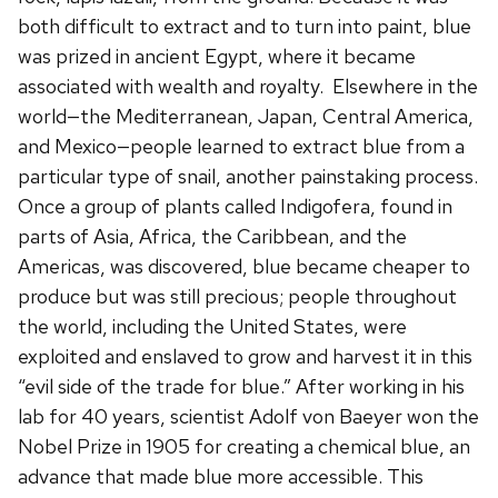
both difficult to extract and to turn into paint, blue
was prized in ancient Egypt, where it became
associated with wealth and royalty. Elsewhere in the
world—the Mediterranean, Japan, Central America,
and Mexico—people learned to extract blue from a
particular type of snail, another painstaking process.
Once a group of plants called Indigofera, found in
parts of Asia, Africa, the Caribbean, and the
Americas, was discovered, blue became cheaper to
produce but was still precious; people throughout
the world, including the United States, were
exploited and enslaved to grow and harvest it in this
“evil side of the trade for blue.” After working in his
lab for 40 years, scientist Adolf von Baeyer won the
Nobel Prize in 1905 for creating a chemical blue, an
advance that made blue more accessible. This