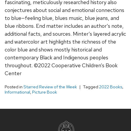
fascinating, meticulously researched history also
conjectures about social and emotional connections
to blue—feeling blue, blues music, blue jeans, and
blue ribbons. End matter includes an author’s note,
additional facts, and sources. Minter’s layered acrylic
and watercolor art highlights the richness of the
color blue and shows mostly historical and
contemporary Black and Indigenous peoples
throughout. ©2022 Cooperative Children’s Book
Center
Posted in
Starred Review of the Week
Tagged
2022 Books
,
Informational
,
Picture Book
Site
footer
content