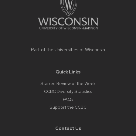
Part of the
Universities of Wisconsin
Quick Links
Starred Review of the Week
CCBC Diversity Statistics
FAQs
Support the CCBC
Contact Us