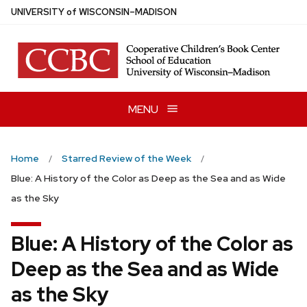
Skip
U
NIVERSITY
of
W
ISCONSIN
–MADISON
to
main
content
MENU
Home
Starred Review of the Week
Blue: A History of the Color as Deep as the Sea and as Wide
as the Sky
Blue: A History of the Color as
Deep as the Sea and as Wide
as the Sky