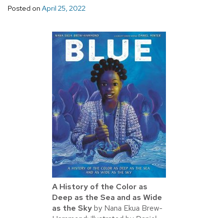
Posted on
April 25, 2022
A History of the Color as
Deep as the Sea and as Wide
as the Sky
by Nana Ekua Brew-