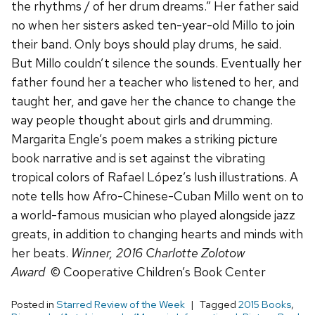
the rhythms / of her drum dreams.” Her father said
no when her sisters asked ten-year-old Millo to join
their band. Only boys should play drums, he said.
But Millo couldn’t silence the sounds. Eventually her
father found her a teacher who listened to her, and
taught her, and gave her the chance to change the
way people thought about girls and drumming.
Margarita Engle’s poem makes a striking picture
book narrative and is set against the vibrating
tropical colors of Rafael López’s lush illustrations. A
note tells how Afro-Chinese-Cuban Millo went on to
a world-famous musician who played alongside jazz
greats, in addition to changing hearts and minds with
her beats.
Winner, 2016 Charlotte Zolotow
Award
© Cooperative Children’s Book Center
Posted in
Starred Review of the Week
Tagged
2015 Books
,