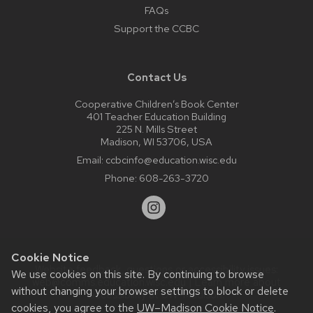
FAQs
Support the CCBC
Contact Us
Cooperative Children’s Book Center
401 Teacher Education Building
225 N. Mills Street
Madison, WI 53706, USA
Email:
ccbcinfo@education.wisc.edu
Phone:
608-263-3720
Cookie Notice
Website feedback, questions or accessibility issues:
We use cookies on this site. By continuing to browse
web@comms.education.wisc.edu
| Learn more about
without changing your browser settings to block or delete
accessibility at UW–Madison
.
cookies, you agree to the
UW–Madison Cookie Notice
.