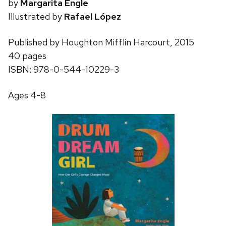
by
Margarita Engle
Illustrated by
Rafael López
Published by Houghton Mifflin Harcourt, 2015
40 pages
ISBN: 978-0-544-10229-3
Ages 4-8