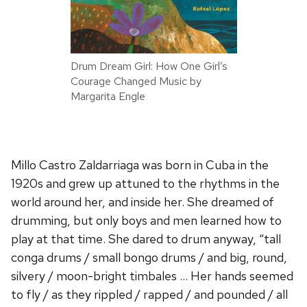
Drum Dream Girl: How One Girl’s
Courage Changed Music by
Margarita Engle
Millo Castro Zaldarriaga was born in Cuba in the
1920s and grew up attuned to the rhythms in the
world around her, and inside her. She dreamed of
drumming, but only boys and men learned how to
play at that time. She dared to drum anyway, “tall
conga drums / small bongo drums / and big, round,
silvery / moon-bright timbales … Her hands seemed
to fly / as they rippled / rapped / and pounded / all