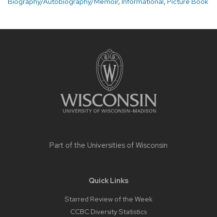
Biography/Autobiography/Memoir
,
Informational
,
Picture Book
Site
footer
content
Part of the
Universities of Wisconsin
Quick Links
Starred Review of the Week
CCBC Diversity Statistics