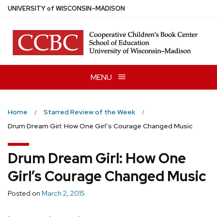
Skip
U
NIVERSITY
of
W
ISCONSIN
–MADISON
to
main
content
MENU
Home
Starred Review of the Week
Drum Dream Girl: How One Girl’s Courage Changed Music
Drum Dream Girl: How One
Girl’s Courage Changed Music
Posted on
March 2, 2015