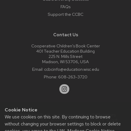
FAQs
Support the CCBC
Contact Us
Cooperative Children’s Book Center
401 Teacher Education Building
225 N. Mills Street
Madison, WI 53706, USA
Email:
ccbcinfo@education.wisc.edu
Phone:
608-263-3720
Cookie Notice
Website feedback, questions or accessibility issues:
We use cookies on this site. By continuing to browse
web@comms.education.wisc.edu
| Learn more about
without changing your browser settings to block or delete
accessibility at UW–Madison
.
cookies, you agree to the
UW–Madison Cookie Notice
.