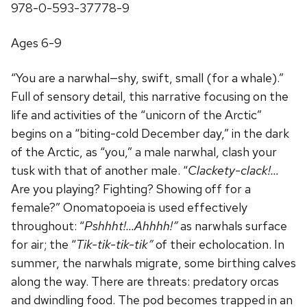
978-0-593-37778-9
Ages 6-9
“You are a narwhal—shy, swift, small (for a whale).”
Full of sensory detail, this narrative focusing on the
life and activities of the “unicorn of the Arctic”
begins on a “biting-cold December day,” in the dark
of the Arctic, as “you,” a male narwhal, clash your
tusk with that of another male. “
Clackety-clack!…
Are you playing? Fighting? Showing off for a
female?” Onomatopoeia is used effectively
throughout: “
Pshhht!…Ahhhh!”
as narwhals surface
for air; the “
Tik-tik-tik-tik”
of their echolocation. In
summer, the narwhals migrate, some birthing calves
along the way. There are threats: predatory orcas
and dwindling food. The pod becomes trapped in an