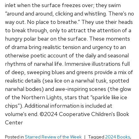
inlet when the surface freezes over; they swim
“around and around, clicking and whistling. There’s no
way out. No place to breathe.” They use their heads
to break through, only to attract the attention of a
hungry polar bear on the surface. These moments
of drama bring realistic tension and urgency to an
otherwise poetic account of the daily and seasonal
rhythms of narwhal life. Immersive illustrations full
of deep, sweeping blues and greens provide a mix of
realistic details (sea lice on a narwhal tusk, spotted
narwhal bodies) and awe-inspiring scenes (the glow
of the Northern Lights, stars that “sparkle like ice
chips”). Additional information is included at
volume’s end. ©2024 Cooperative Children’s Book
Center
Posted in
Starred Review of the Week
Tagged
2024 Books
,