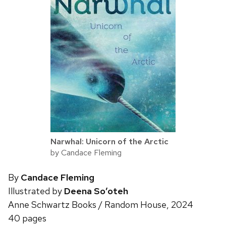
Narwhal: Unicorn of the Arctic
by Candace Fleming
By
Candace Fleming
Illustrated by
Deena So’oteh
Anne Schwartz Books / Random House, 2024
40 pages