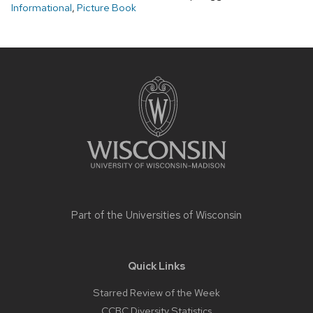
Informational
,
Picture Book
Site
footer
content
Part of the
Universities of Wisconsin
Quick Links
Starred Review of the Week
CCBC Diversity Statistics