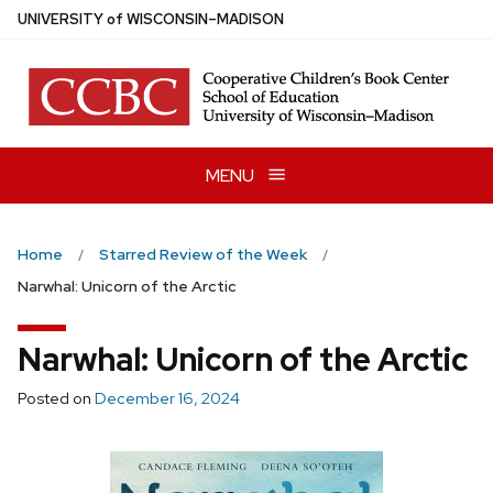
Skip
U
NIVERSITY
of
W
ISCONSIN
–MADISON
to
main
content
MENU
Home
Starred Review of the Week
Narwhal: Unicorn of the Arctic
Narwhal: Unicorn of the Arctic
Posted on
December 16, 2024