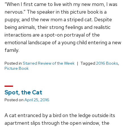
“When I first came to live with my new mom, I was
nervous.” The speaker in this picture book is a
puppy, and the new mom a striped cat. Despite
being animals, their strong feelings and realistic
interactions are a spot-on portrayal of the
emotional landscape of a young child entering a new
family.
Posted in
Starred Review of the Week
Tagged
2016 Books
,
Picture Book
Spot, the Cat
Posted on
April 25, 2016
A cat entranced by a bird on the ledge outside its
apartment slips through the open window, the