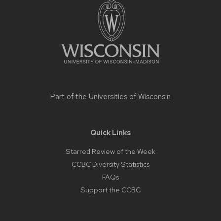
footer
content
Part of the
Universities of Wisconsin
Quick Links
Starred Review of the Week
CCBC Diversity Statistics
FAQs
Support the CCBC