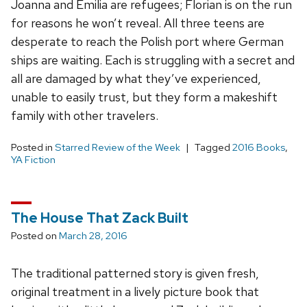
Joanna and Emilia are refugees; Florian is on the run
for reasons he won’t reveal. All three teens are
desperate to reach the Polish port where German
ships are waiting. Each is struggling with a secret and
all are damaged by what they’ve experienced,
unable to easily trust, but they form a makeshift
family with other travelers.
Posted in
Starred Review of the Week
Tagged
2016 Books
,
YA Fiction
The House That Zack Built
Posted on
March 28, 2016
The traditional patterned story is given fresh,
original treatment in a lively picture book that