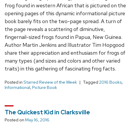
frog found in western African that is pictured on the
opening pages of this dynamic informational picture
book barely fits on the two-page spread. A turn of
the page reveals a scattering of diminutive,
fingernail-sized frogs found in Papua, New Guinea.
Author Martin Jenkins and Illustrator Tim Hopgood
share their appreciation and enthusiasm for frogs of
many types (and sizes and colors and other varied
traits) in this gathering of fascinating frog facts.
Posted in
Starred Review of the Week
Tagged
2016 Books
,
Informational
,
Picture Book
The Quickest Kid in Clarksville
Posted on
May 16, 2016