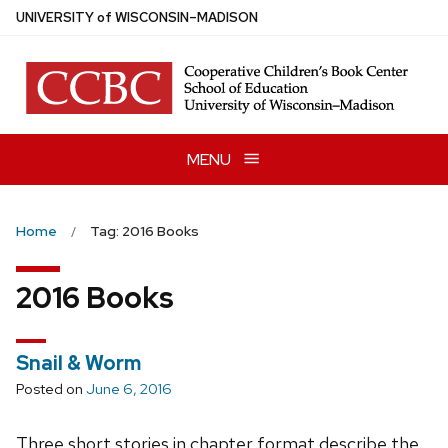
Skip
U
NIVERSITY
of
W
ISCONSIN
–MADISON
to
main
content
MENU
Home
Tag: 2016 Books
2016 Books
Snail & Worm
Posted on
June 6, 2016
Three short stories in chapter format describe the