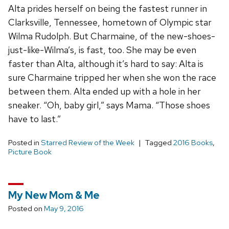
Alta prides herself on being the fastest runner in
Clarksville, Tennessee, hometown of Olympic star
Wilma Rudolph. But Charmaine, of the new-shoes-
just-like-Wilma’s, is fast, too. She may be even
faster than Alta, although it’s hard to say: Alta is
sure Charmaine tripped her when she won the race
between them. Alta ended up with a hole in her
sneaker. “Oh, baby girl,” says Mama. “Those shoes
have to last.”
Posted in
Starred Review of the Week
Tagged
2016 Books
,
Picture Book
My New Mom & Me
Posted on
May 9, 2016