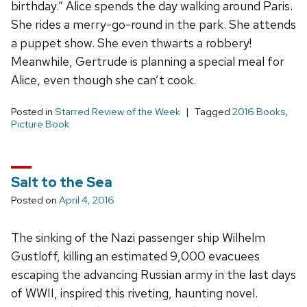
birthday.” Alice spends the day walking around Paris.
She rides a merry-go-round in the park. She attends
a puppet show. She even thwarts a robbery!
Meanwhile, Gertrude is planning a special meal for
Alice, even though she can’t cook.
Posted in
Starred Review of the Week
Tagged
2016 Books
,
Picture Book
Salt to the Sea
Posted on
April 4, 2016
The sinking of the Nazi passenger ship Wilhelm
Gustloff, killing an estimated 9,000 evacuees
escaping the advancing Russian army in the last days
of WWII, inspired this riveting, haunting novel.