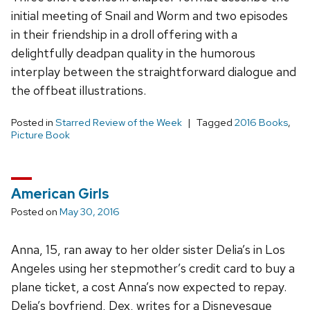
initial meeting of Snail and Worm and two episodes
in their friendship in a droll offering with a
delightfully deadpan quality in the humorous
interplay between the straightforward dialogue and
the offbeat illustrations.
Posted in
Starred Review of the Week
Tagged
2016 Books
,
Picture Book
American Girls
Posted on
May 30, 2016
Anna, 15, ran away to her older sister Delia’s in Los
Angeles using her stepmother’s credit card to buy a
plane ticket, a cost Anna’s now expected to repay.
Delia’s boyfriend, Dex, writes for a Disneyesque