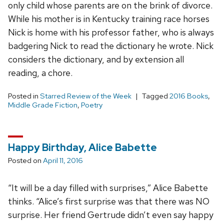
only child whose parents are on the brink of divorce.
While his mother is in Kentucky training race horses
Nick is home with his professor father, who is always
badgering Nick to read the dictionary he wrote. Nick
considers the dictionary, and by extension all
reading, a chore.
Posted in
Starred Review of the Week
Tagged
2016 Books
,
Middle Grade Fiction
,
Poetry
Happy Birthday, Alice Babette
Posted on
April 11, 2016
“It will be a day filled with surprises,” Alice Babette
thinks. “Alice’s first surprise was that there was NO
surprise. Her friend Gertrude didn’t even say happy