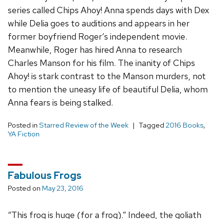
series called Chips Ahoy! Anna spends days with Dex
while Delia goes to auditions and appears in her
former boyfriend Roger’s independent movie.
Meanwhile, Roger has hired Anna to research
Charles Manson for his film. The inanity of Chips
Ahoy! is stark contrast to the Manson murders, not
to mention the uneasy life of beautiful Delia, whom
Anna fears is being stalked.
Posted in
Starred Review of the Week
Tagged
2016 Books
,
YA Fiction
Fabulous Frogs
Posted on
May 23, 2016
“This frog is huge (for a frog).” Indeed, the goliath