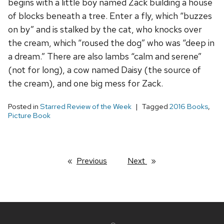
begins with a little boy named Zack building a house
of blocks beneath a tree. Enter a fly, which “buzzes
on by” and is stalked by the cat, who knocks over
the cream, which “roused the dog” who was “deep in
a dream.” There are also lambs “calm and serene”
(not for long), a cow named Daisy (the source of
the cream), and one big mess for Zack.
Posted in
Starred Review of the Week
Tagged
2016 Books
,
Picture Book
Previous
page
Next
page
Site