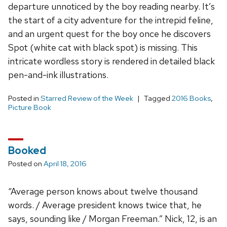
departure unnoticed by the boy reading nearby. It’s
the start of a city adventure for the intrepid feline,
and an urgent quest for the boy once he discovers
Spot (white cat with black spot) is missing. This
intricate wordless story is rendered in detailed black
pen-and-ink illustrations.
Posted in
Starred Review of the Week
Tagged
2016 Books
,
Picture Book
Booked
Posted on
April 18, 2016
“Average person knows about twelve thousand
words. / Average president knows twice that, he
says, sounding like / Morgan Freeman.” Nick, 12, is an