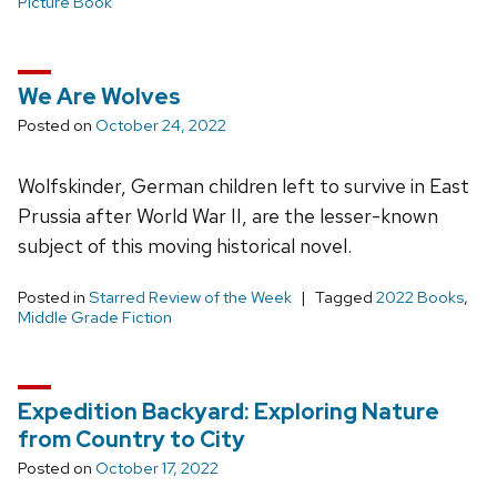
Picture Book
We Are Wolves
Posted on
October 24, 2022
Wolfskinder, German children left to survive in East
Prussia after World War II, are the lesser-known
subject of this moving historical novel.
Posted in
Starred Review of the Week
Tagged
2022 Books
,
Middle Grade Fiction
Expedition Backyard: Exploring Nature
from Country to City
Posted on
October 17, 2022