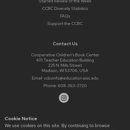
Starred Review of the Week
CCBC Diversity Statistics
FAQs
Support the CCBC
Contact Us
Cooperative Children’s Book Center
401 Teacher Education Building
225 N. Mills Street
Madison, WI 53706, USA
Email:
ccbcinfo@education.wisc.edu
Phone:
608-263-3720
Cookie Notice
Website feedback, questions or accessibility issues:
We use cookies on this site. By continuing to browse
web@comms.education.wisc.edu
| Learn more about