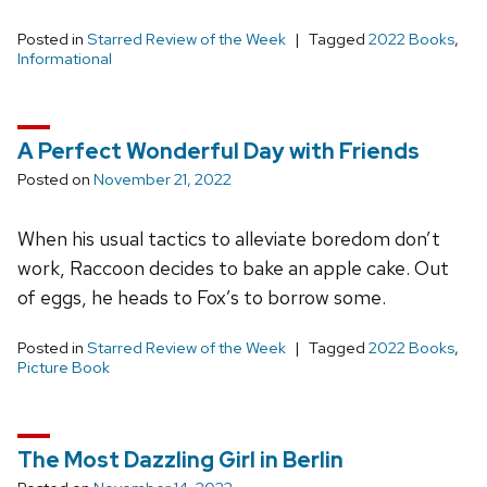
Posted in
Starred Review of the Week
Tagged
2022 Books
,
Informational
A Perfect Wonderful Day with Friends
Posted on
November 21, 2022
When his usual tactics to alleviate boredom don’t
work, Raccoon decides to bake an apple cake. Out
of eggs, he heads to Fox’s to borrow some.
Posted in
Starred Review of the Week
Tagged
2022 Books
,
Picture Book
The Most Dazzling Girl in Berlin