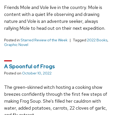
Friends Mole and Vole live in the country. Mole is
content with a quiet life observing and drawing
nature and Vole is an adventure seeker, always
rallying Mole to head out on their next expedition.
Posted in
Starred Review of the Week
Tagged
2022 Books
,
Graphic Novel
A Spoonful of Frogs
Posted on
October 10, 2022
The green-skinned witch hosting a cooking show
breezes confidently through the first few steps of
making Frog Soup. She’s filled her cauldron with
water, added potatoes, carrots, 22 cloves of garlic,
and fly extract.