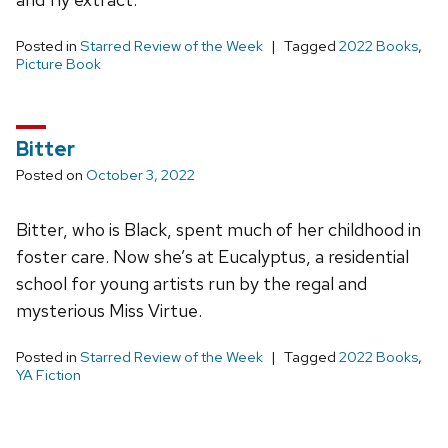
Posted in
Starred Review of the Week
Tagged
2022 Books
,
Picture Book
Bitter
Posted on
October 3, 2022
Bitter, who is Black, spent much of her childhood in
foster care. Now she’s at Eucalyptus, a residential
school for young artists run by the regal and
mysterious Miss Virtue.
Posted in
Starred Review of the Week
Tagged
2022 Books
,
YA Fiction