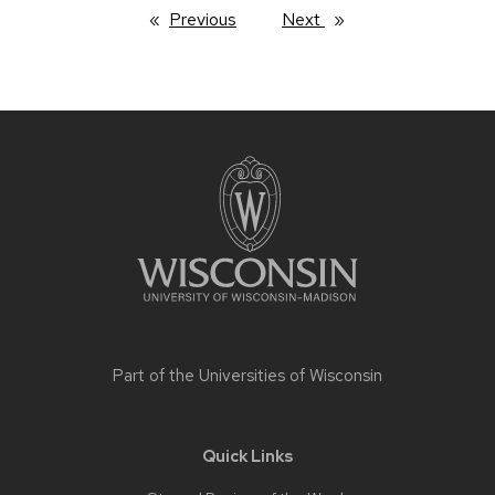
Previous
page
Next
page
Site
footer
content
Part of the
Universities of Wisconsin
Quick Links