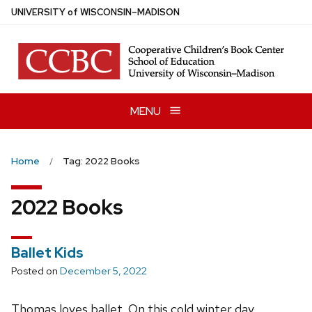
Skip
U
NIVERSITY
of
W
ISCONSIN
–MADISON
to
main
content
MENU
Home
Tag: 2022 Books
2022 Books
Ballet Kids
Posted on
December 5, 2022
Thomas loves ballet. On this cold winter day,