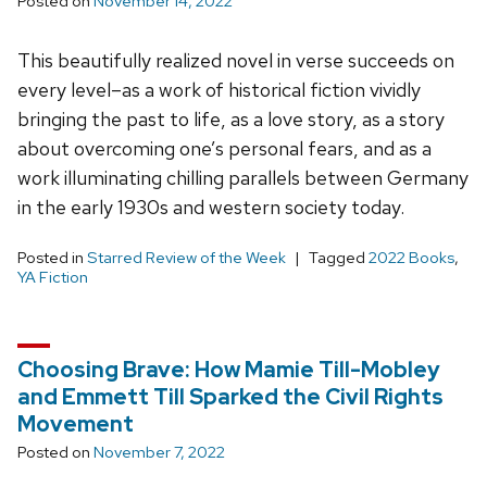
Posted on
November 14, 2022
This beautifully realized novel in verse succeeds on
every level–as a work of historical fiction vividly
bringing the past to life, as a love story, as a story
about overcoming one’s personal fears, and as a
work illuminating chilling parallels between Germany
in the early 1930s and western society today.
Posted in
Starred Review of the Week
Tagged
2022 Books
,
YA Fiction
Choosing Brave: How Mamie Till-Mobley
and Emmett Till Sparked the Civil Rights
Movement
Posted on
November 7, 2022