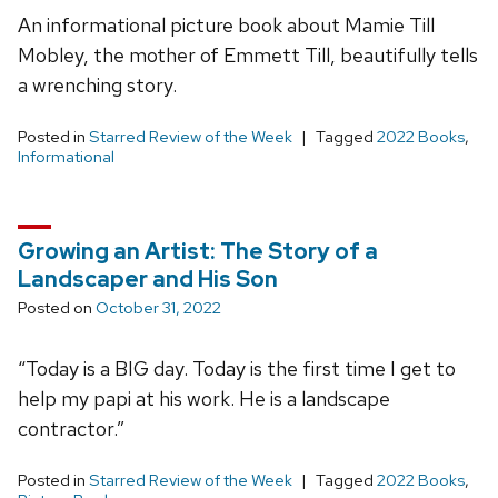
An informational picture book about Mamie Till
Mobley, the mother of Emmett Till, beautifully tells
a wrenching story.
Posted in
Starred Review of the Week
Tagged
2022 Books
,
Informational
Growing an Artist: The Story of a
Landscaper and His Son
Posted on
October 31, 2022
“Today is a BIG day. Today is the first time I get to
help my papi at his work. He is a landscape
contractor.”
Posted in
Starred Review of the Week
Tagged
2022 Books
,