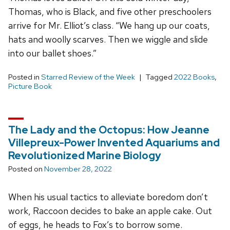
Thomas, who is Black, and five other preschoolers
arrive for Mr. Elliot’s class. “We hang up our coats,
hats and woolly scarves. Then we wiggle and slide
into our ballet shoes.”
Posted in
Starred Review of the Week
Tagged
2022 Books
,
Picture Book
The Lady and the Octopus: How Jeanne
Villepreux-Power Invented Aquariums and
Revolutionized Marine Biology
Posted on
November 28, 2022
When his usual tactics to alleviate boredom don’t
work, Raccoon decides to bake an apple cake. Out
of eggs, he heads to Fox’s to borrow some.