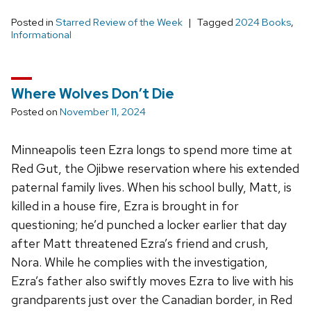
Posted in
Starred Review of the Week
Tagged
2024 Books
,
Informational
Where Wolves Don’t Die
Posted on
November 11, 2024
Minneapolis teen Ezra longs to spend more time at
Red Gut, the Ojibwe reservation where his extended
paternal family lives. When his school bully, Matt, is
killed in a house fire, Ezra is brought in for
questioning; he’d punched a locker earlier that day
after Matt threatened Ezra’s friend and crush,
Nora. While he complies with the investigation,
Ezra’s father also swiftly moves Ezra to live with his
grandparents just over the Canadian border, in Red