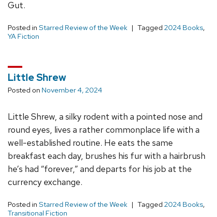
Gut.
Posted in
Starred Review of the Week
Tagged
2024 Books
,
YA Fiction
Little Shrew
Posted on
November 4, 2024
Little Shrew, a silky rodent with a pointed nose and
round eyes, lives a rather commonplace life with a
well-established routine. He eats the same
breakfast each day, brushes his fur with a hairbrush
he’s had “forever,” and departs for his job at the
currency exchange.
Posted in
Starred Review of the Week
Tagged
2024 Books
,
Transitional Fiction