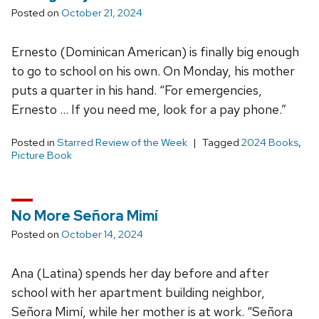
Posted on
October 21, 2024
Ernesto (Dominican American) is finally big enough
to go to school on his own. On Monday, his mother
puts a quarter in his hand. “For emergencies,
Ernesto … If you need me, look for a pay phone.”
Posted in
Starred Review of the Week
Tagged
2024 Books
,
Picture Book
No More Señora Mimí
Posted on
October 14, 2024
Ana (Latina) spends her day before and after
school with her apartment building neighbor,
Señora Mimí, while her mother is at work. “Señora