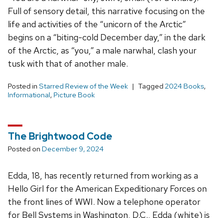
Full of sensory detail, this narrative focusing on the
life and activities of the “unicorn of the Arctic”
begins on a “biting-cold December day,” in the dark
of the Arctic, as “you,” a male narwhal, clash your
tusk with that of another male.
Posted in
Starred Review of the Week
Tagged
2024 Books
,
Informational
,
Picture Book
The Brightwood Code
Posted on
December 9, 2024
Edda, 18, has recently returned from working as a
Hello Girl for the American Expeditionary Forces on
the front lines of WWI. Now a telephone operator
for Bell Systems in Washington, D.C., Edda (white) is