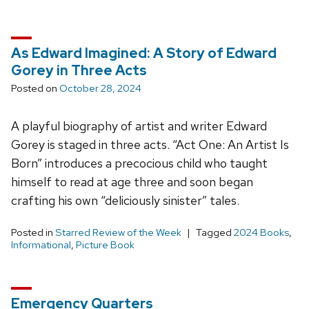
As Edward Imagined: A Story of Edward
Gorey in Three Acts
Posted on
October 28, 2024
A playful biography of artist and writer Edward
Gorey is staged in three acts. “Act One: An Artist Is
Born” introduces a precocious child who taught
himself to read at age three and soon began
crafting his own “deliciously sinister” tales.
Posted in
Starred Review of the Week
Tagged
2024 Books
,
Informational
,
Picture Book
Emergency Quarters