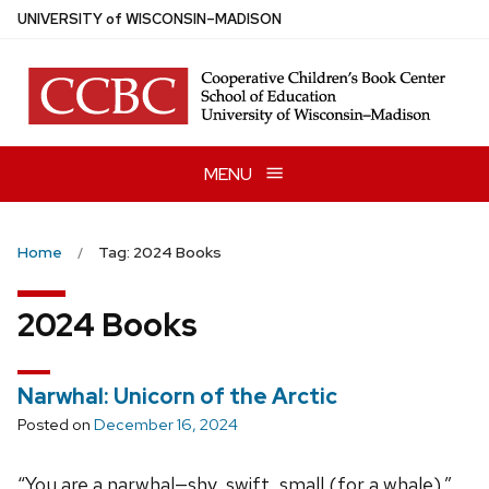
Skip
U
NIVERSITY
of
W
ISCONSIN
–MADISON
to
main
content
MENU
Home
Tag: 2024 Books
2024 Books
Narwhal: Unicorn of the Arctic
Posted on
December 16, 2024
“You are a narwhal—shy, swift, small (for a whale).”