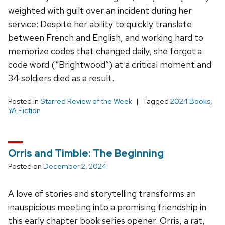
weighted with guilt over an incident during her
service: Despite her ability to quickly translate
between French and English, and working hard to
memorize codes that changed daily, she forgot a
code word (“Brightwood”) at a critical moment and
34 soldiers died as a result.
Posted in
Starred Review of the Week
Tagged
2024 Books
,
YA Fiction
Orris and Timble: The Beginning
Posted on
December 2, 2024
A love of stories and storytelling transforms an
inauspicious meeting into a promising friendship in
this early chapter book series opener. Orris, a rat,