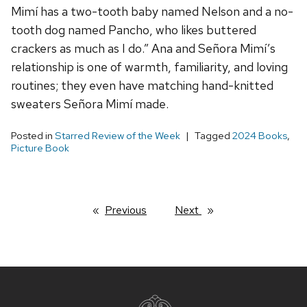
Mimí has a two-tooth baby named Nelson and a no-
tooth dog named Pancho, who likes buttered
crackers as much as I do.” Ana and Señora Mimí’s
relationship is one of warmth, familiarity, and loving
routines; they even have matching hand-knitted
sweaters Señora Mimí made.
Posted in
Starred Review of the Week
Tagged
2024 Books
,
Picture Book
Previous
page
Next
page
Site
footer