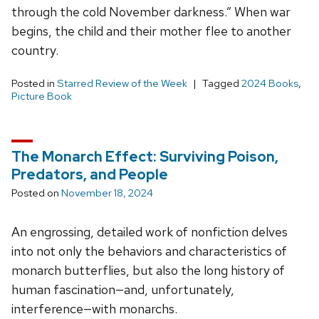
through the cold November darkness.” When war
begins, the child and their mother flee to another
country.
Posted in
Starred Review of the Week
Tagged
2024 Books
,
Picture Book
The Monarch Effect: Surviving Poison,
Predators, and People
Posted on
November 18, 2024
An engrossing, detailed work of nonfiction delves
into not only the behaviors and characteristics of
monarch butterflies, but also the long history of
human fascination—and, unfortunately,
interference—with monarchs.