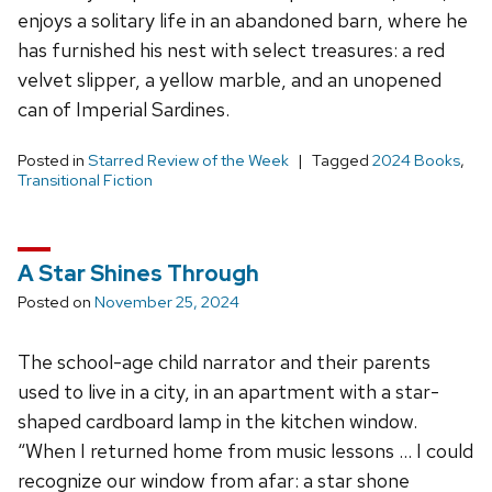
enjoys a solitary life in an abandoned barn, where he
has furnished his nest with select treasures: a red
velvet slipper, a yellow marble, and an unopened
can of Imperial Sardines.
Posted in
Starred Review of the Week
Tagged
2024 Books
,
Transitional Fiction
A Star Shines Through
Posted on
November 25, 2024
The school-age child narrator and their parents
used to live in a city, in an apartment with a star-
shaped cardboard lamp in the kitchen window.
“When I returned home from music lessons … I could
recognize our window from afar: a star shone