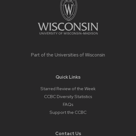
content
Part of the
Universities of Wisconsin
Quick Links
Starred Review of the Week
CCBC Diversity Statistics
FAQs
Support the CCBC
Contact Us