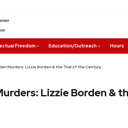
lectual Freedom
Education/Outreach
Hours
en Murders: Lizzie Borden & the Trial of the Century
rders: Lizzie Borden & the