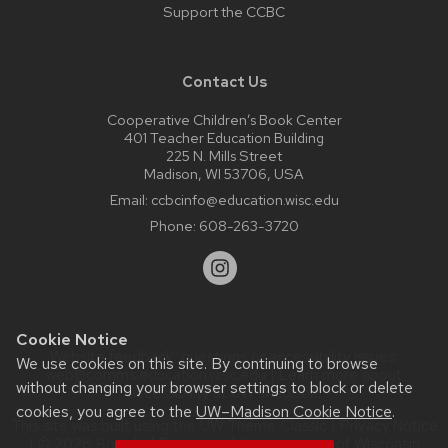
Support the CCBC
Contact Us
Cooperative Children’s Book Center
401 Teacher Education Building
225 N. Mills Street
Madison, WI 53706, USA
Email:
ccbcinfo@education.wisc.edu
Phone:
608-263-3720
Cookie Notice
Website feedback, questions or accessibility issues:
We use cookies on this site. By continuing to browse
web@comms.education.wisc.edu
| Learn more about
without changing your browser settings to block or delete
accessibility at UW–Madison
.
cookies, you agree to the
UW–Madison Cookie Notice
.
This site was built using the
UW Theme Classic
|
Privacy Notice
| © 2026 Board of Regents of the
University of Wisconsin