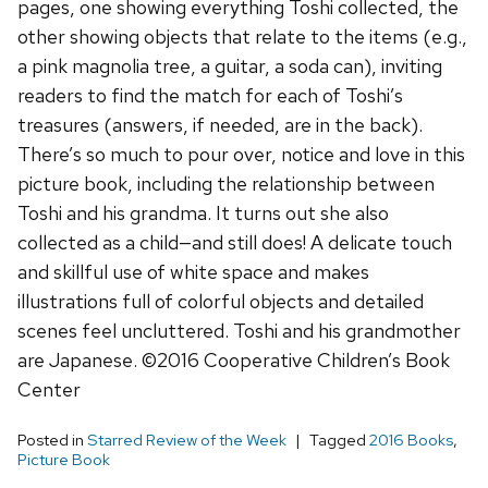
pages, one showing everything Toshi collected, the
other showing objects that relate to the items (e.g.,
a pink magnolia tree, a guitar, a soda can), inviting
readers to find the match for each of Toshi’s
treasures (answers, if needed, are in the back).
There’s so much to pour over, notice and love in this
picture book, including the relationship between
Toshi and his grandma. It turns out she also
collected as a child—and still does! A delicate touch
and skillful use of white space and makes
illustrations full of colorful objects and detailed
scenes feel uncluttered. Toshi and his grandmother
are Japanese. ©2016 Cooperative Children’s Book
Center
Posted in
Starred Review of the Week
Tagged
2016 Books
,
Picture Book