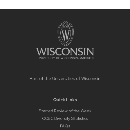
Site
footer
content
Part of the
Universities of Wisconsin
Quick Links
Starred Review of the Week
CCBC Diversity Statistics
FAQs