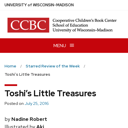
Skip
U
NIVERSITY
of
W
ISCONSIN
–MADISON
to
main
content
MENU
Home
Starred Review of the Week
Toshi’s Little Treasures
Toshi’s Little Treasures
Posted on
July 25, 2016
by
Nadine Robert
Illustrated by
Aki