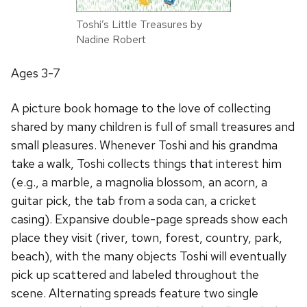
Toshi’s Little Treasures by
Nadine Robert
Ages 3-7
A picture book homage to the love of collecting
shared by many children is full of small treasures and
small pleasures. Whenever Toshi and his grandma
take a walk, Toshi collects things that interest him
(e.g., a marble, a magnolia blossom, an acorn, a
guitar pick, the tab from a soda can, a cricket
casing). Expansive double-page spreads show each
place they visit (river, town, forest, country, park,
beach), with the many objects Toshi will eventually
pick up scattered and labeled throughout the
scene. Alternating spreads feature two single