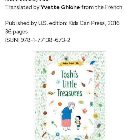
Translated by
Yvette Ghione
from the French
Published by U.S. edition: Kids Can Press, 2016
36 pages
ISBN: 978-1-77138-673-2